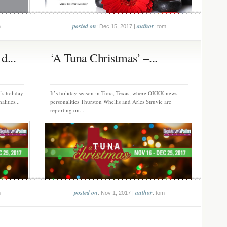
posted on
author
m
: Dec 15, 2017 |
: tom
d...
‘A Tuna Christmas’ –...
’s holiday
It’s holiday season in Tuna, Texas, where OKKK news
lities...
personalities Thurston Whellis and Arles Struvie are
reporting on...
posted on
author
m
: Nov 1, 2017 |
: tom