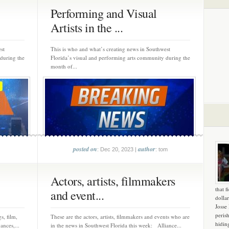
Performing and Visual
Artists in the ...
st
This is who and what’s creating news in Southwest
 during the
Florida’s visual and performing arts community during the
month of...
posted on
author
: Dec 20, 2023 |
: tom
Actors, artists, filmmakers
that f
and event...
dollar
Josse
peris
s, film,
These are the actors, artists, filmmakers and events who are
hidin
ances,...
in the news in Southwest Florida this week: Alliance...