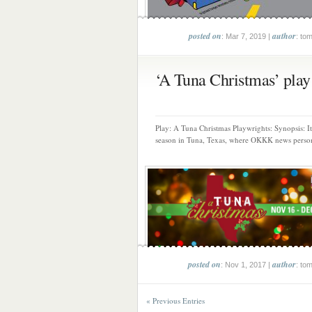
posted on
author
: Mar 7, 2019 |
: to
‘A Tuna Christmas’ play 
Play: A Tuna Christmas Playwrights: Synopsis: It
season in Tuna, Texas, where OKKK news persona
posted on
author
: Nov 1, 2017 |
: to
« Previous Entries