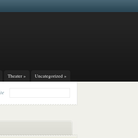
Theater
»
Uncategorized
»
ite