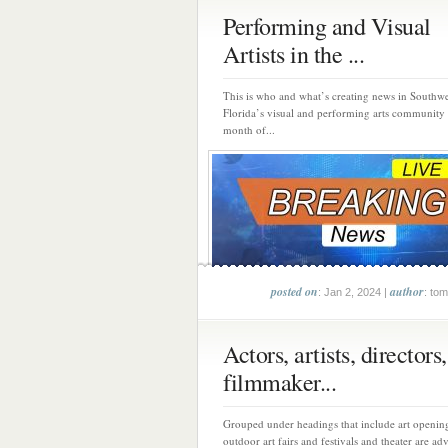
Performing and Visual
Artists in the ...
This is who and what’s creating news in Southwe
Florida’s visual and performing arts community
month of...
posted on
author
: Jan 2, 2024 |
: tom
Actors, artists, directors,
filmmaker...
Grouped under headings that include art opening
outdoor art fairs and festivals and theater are adv