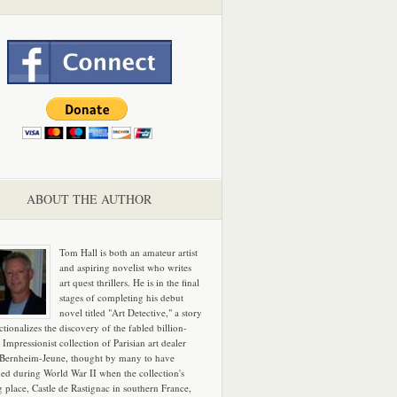
ABOUT THE AUTHOR
Tom Hall is both an amateur artist
and aspiring novelist who writes
art quest thrillers. He is in the final
stages of completing his debut
novel titled "Art Detective," a story
ictionalizes the discovery of the fabled billion-
 Impressionist collection of Parisian art dealer
 Bernheim-Jeune, thought by many to have
hed during World War II when the collection's
g place, Castle de Rastignac in southern France,