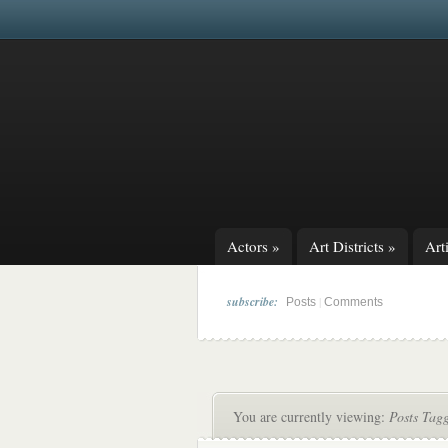
Actors
»
Art Districts
»
Arti
subscribe:
|
Posts
Comments
You are currently viewing:
Posts Tag