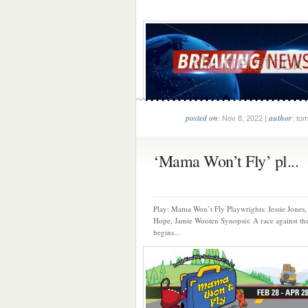
posted on
author
: Nov 8, 2022 |
: to
‘Mama Won’t Fly’ pl...
Play: Mama Won’t Fly Playwrights: Jessie Jones,
Hope, Jamie Wooten Synopsis: A race against th
begins...