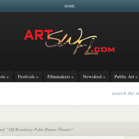
HOME
sts
»
Festivals
»
Filmmakers
»
Newsfeed
»
Public Art
»
search the s
ged " Off Broadway Palm Dinner Theatre"