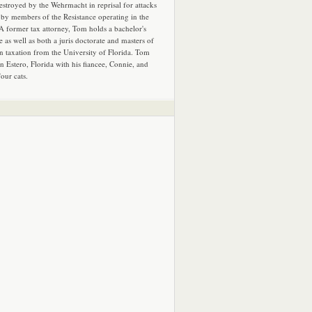
estroyed by the Wehrmacht in reprisal for attacks
by members of the Resistance operating in the
 A former tax attorney, Tom holds a bachelor's
e as well as both a juris doctorate and masters of
in taxation from the University of Florida. Tom
in Estero, Florida with his fiancee, Connie, and
four cats.