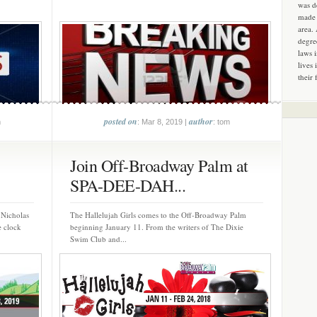
was d
made 
area.
degre
laws 
lives 
their 
posted on
author
m
: Mar 8, 2019 |
: tom
Join Off-Broadway Palm at
SPA-DEE-DAH...
 Nicholas
The Hallelujah Girls comes to the Off-Broadway Palm
e clock
beginning January 11. From the writers of The Dixie
Swim Club and...