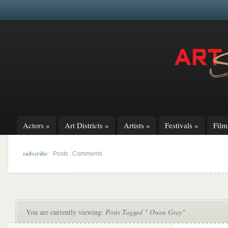
Actors
»
Art Districts
»
Artists
»
Festivals
»
Fil
subscribe:
|
Posts
Comments
You are currently viewing:
Posts Tagged " Owen Gray"