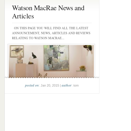
Watson MacRae News and
Articles
ON THIS PAGE YOU WILL FIND ALL THE LATEST
ANNOUNCEMENT, NEWS, ARTICLES AND REVIEWS
RELATING TO WATSON MACRAE...
posted on
author
: Jan 20, 2015 |
: tom