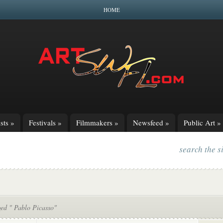
HOME
sts
»
Festivals
»
Filmmakers
»
Newsfeed
»
Public Art
»
search the s
ged " Pablo Picasso"