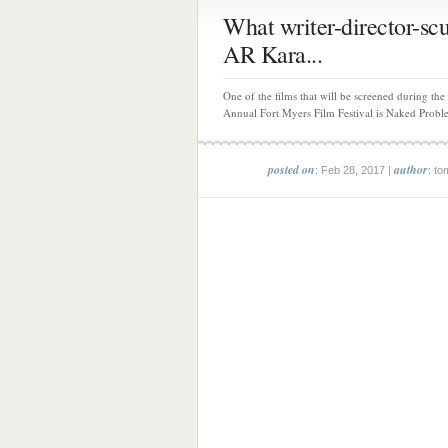
What writer-director-scu
AR Kara...
One of the films that will be screened during the
Annual Fort Myers Film Festival is Naked Proble
posted on
author
: Feb 28, 2017 |
: to