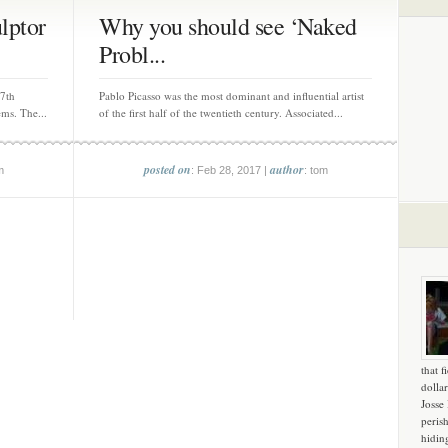
lptor
Why you should see ‘Naked
Probl...
 7th
Pablo Picasso was the most dominant and influential artist
ms. The...
of the first half of the twentieth century. Associated...
posted on
author
m
: Feb 28, 2017 |
: tom
that f
dollar
Josse
peris
hidin