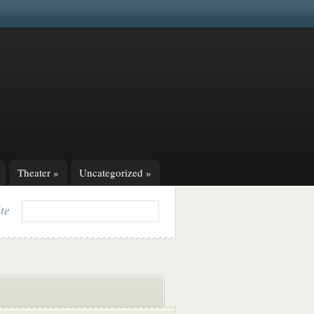
Theater
»
Uncategorized
»
ite