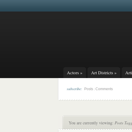
Actors
»
Art Districts
»
Arti
subscribe:
|
Posts
Comments
You are currently viewing:
Posts Tag