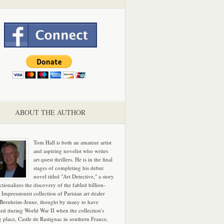
ABOUT THE AUTHOR
Tom Hall is both an amateur artist
and aspiring novelist who writes
art quest thrillers. He is in the final
stages of completing his debut
novel titled "Art Detective," a story
ictionalizes the discovery of the fabled billion-
 Impressionist collection of Parisian art dealer
 Bernheim-Jeune, thought by many to have
hed during World War II when the collection's
g place, Castle de Rastignac in southern France,