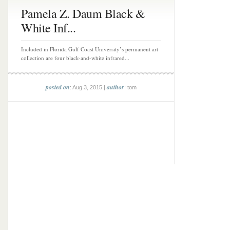
Pamela Z. Daum Black &
White Inf...
Included in Florida Gulf Coast University’s permanent art
collection are four black-and-white infrared...
posted on
author
: Aug 3, 2015 |
: tom