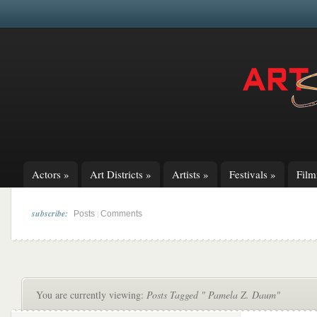
Actors
»
Art Districts
»
Artists
»
Festivals
»
Fil
subscribe:
|
Posts
Comments
You are currently viewing:
Posts Tagged " Pamela Z. Daum"