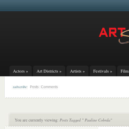
Actors
»
Art Districts
»
Artists
»
Festivals
»
Fil
subscribe:
|
Posts
Comments
You are currently viewing:
Posts Tagged " Pauline Cobrda"