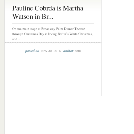
Pauline Cobrda is Martha
Watson in Br...
On the main stage at Broadway Palm Dinner Theatre
through Christmas Day is Irving Berlin’s White Christmas,
and...
posted on
author
: Nov 30, 2016 |
: tom