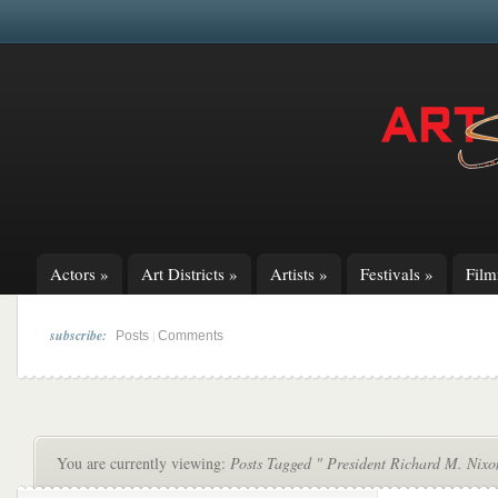
Actors
»
Art Districts
»
Artists
»
Festivals
»
Fil
subscribe:
|
Posts
Comments
You are currently viewing:
Posts Tagged " President Richard M. Nixo