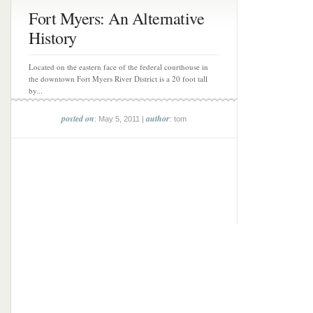
Fort Myers: An Alternative
History
Located on the eastern face of the federal courthouse in
the downtown Fort Myers River District is a 20 foot tall
by...
posted on
author
: May 5, 2011 |
: tom