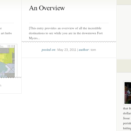
An Overview
he
[This entry provides an overview of all the incredible
 art hubs
destinations to see while you are in the downtown Fort
Myers...
posted on
author
: May 23, 2011 |
: tom
m
that f
dollar
Josse
peris
hidin