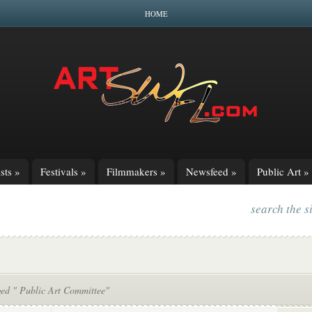
HOME
sts
»
Festivals
»
Filmmakers
»
Newsfeed
»
Public Art
»
search the s
ged " Public Art Committee"