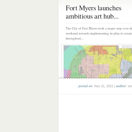
Fort Myers launches
ambitious art hub...
The City of Fort Myers took a major step over t
weekend towards implementing its plan to create
throughout...
posted on
author
: Nov 21, 2021 |
: to