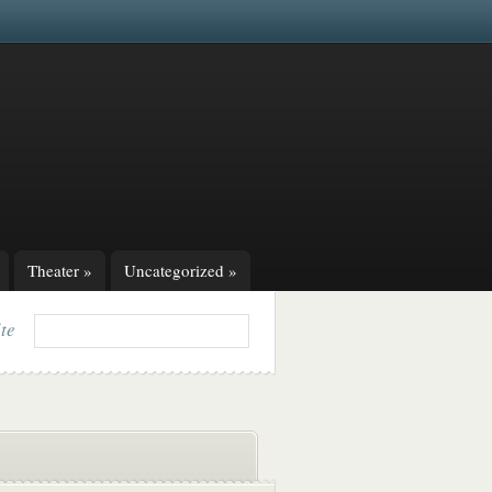
Theater
»
Uncategorized
»
ite