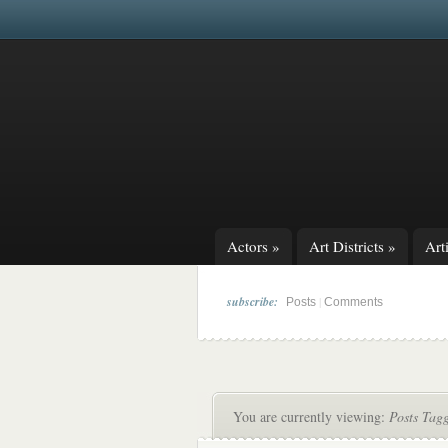
Actors
»
Art Districts
»
Arti
subscribe:
|
Posts
Comments
You are currently viewing:
Posts Tag