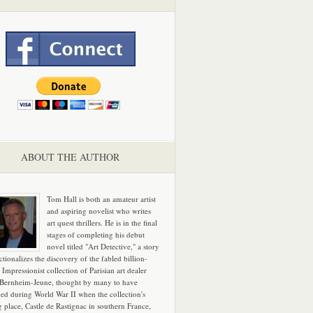
ABOUT THE AUTHOR
Tom Hall is both an amateur artist
and aspiring novelist who writes
art quest thrillers. He is in the final
stages of completing his debut
novel titled "Art Detective," a story
ictionalizes the discovery of the fabled billion-
 Impressionist collection of Parisian art dealer
 Bernheim-Jeune, thought by many to have
hed during World War II when the collection's
g place, Castle de Rastignac in southern France,