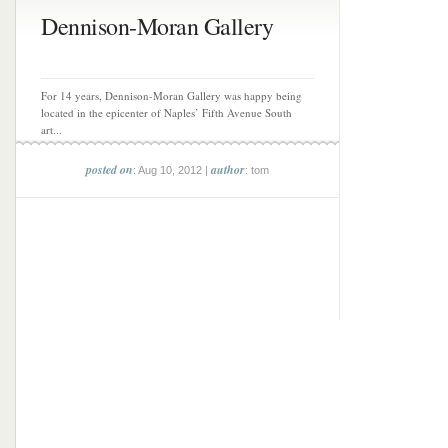
Dennison-Moran Gallery
For 14 years, Dennison-Moran Gallery was happy being
located in the epicenter of Naples’ Fifth Avenue South
art...
posted on
author
: Aug 10, 2012 |
: tom