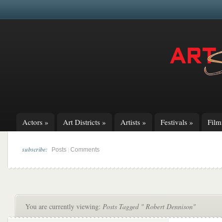
Actors
»
Art Districts
»
Artists
»
Festivals
»
Fil
subscribe:
|
Posts
Comments
You are currently viewing:
Posts Tagged " Robert Dennison"