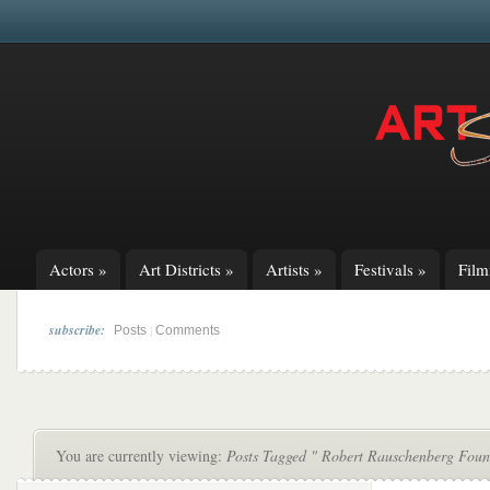
Actors
»
Art Districts
»
Artists
»
Festivals
»
Fil
subscribe:
|
Posts
Comments
You are currently viewing:
Posts Tagged " Robert Rauschenberg Foun