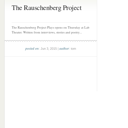
The Rauschenberg Project
The Rauschenberg Project Plays opens on Thursday at Lab
Theater. Written from interviews, stories and poetry...
posted on
author
: Jun 3, 2015 |
: tom