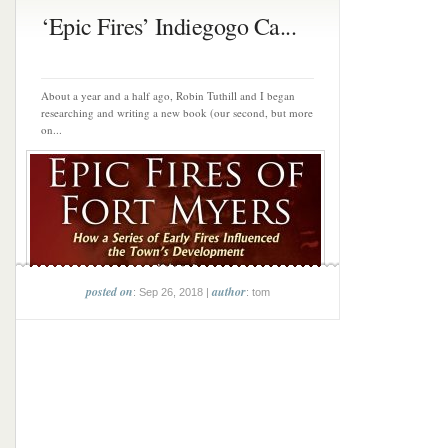
‘Epic Fires’ Indiegogo Ca...
About a year and a half ago, Robin Tuthill and I began
researching and writing a new book (our second, but more
on...
posted on
author
: Sep 26, 2018 |
: tom