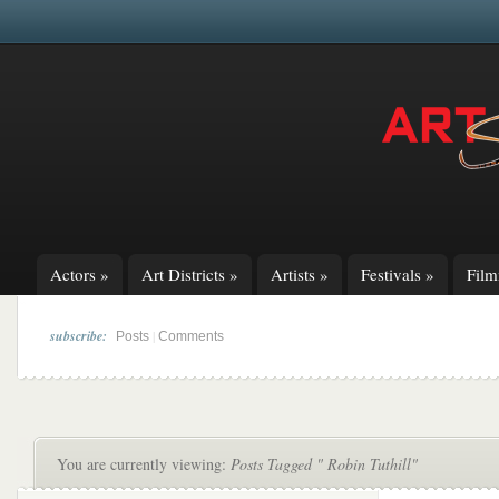
Actors
»
Art Districts
»
Artists
»
Festivals
»
Fil
subscribe:
|
Posts
Comments
You are currently viewing:
Posts Tagged " Robin Tuthill"