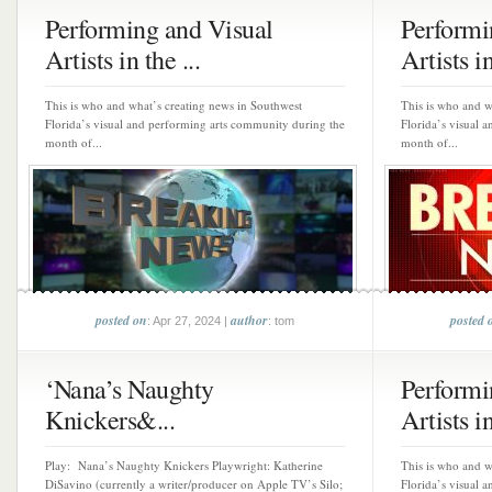
Performing and Visual
Performi
Artists in the ...
Artists in
This is who and what’s creating news in Southwest
This is who and w
Florida’s visual and performing arts community during the
Florida’s visual 
month of...
month of...
posted on
author
posted 
: Apr 27, 2024 |
: tom
‘Nana’s Naughty
Performi
Knickers&...
Artists in
Play: Nana’s Naughty Knickers Playwright: Katherine
This is who and w
DiSavino (currently a writer/producer on Apple TV’s Silo;
Florida’s visual 