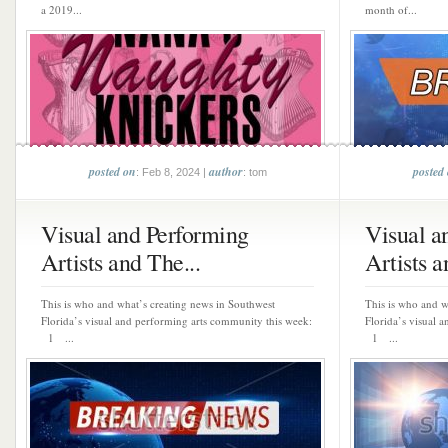
a 2019...
month of...
posted on
author
posted
: Feb 8, 2024 |
: tom
Visual and Performing
Visual a
Artists and The...
Artists a
This is who and what’s creating news in Southwest
This is who and w
Florida’s visual and performing arts community this week:
Florida’s visual 
1 ...
1 ...