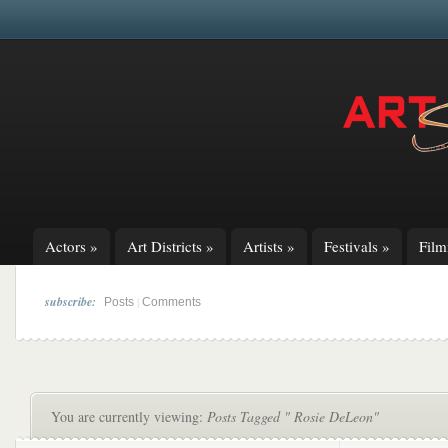
Actors
»
Art Districts
»
Artists
»
Festivals
»
Fil
subscribe:
|
Posts
Comments
You are currently viewing:
Posts Tagged " Rosie DeLeon"