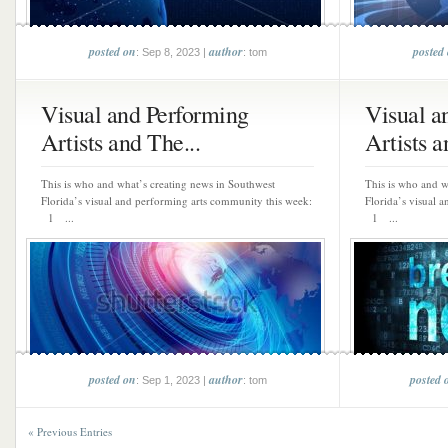
posted on
author
posted
: Sep 8, 2023 |
: tom
Visual and Performing
Visual a
Artists and The...
Artists a
This is who and what’s creating news in Southwest
This is who and w
Florida’s visual and performing arts community this week:
Florida’s visual 
1 ...
1 ...
posted on
author
posted 
: Sep 1, 2023 |
: tom
« Previous Entries