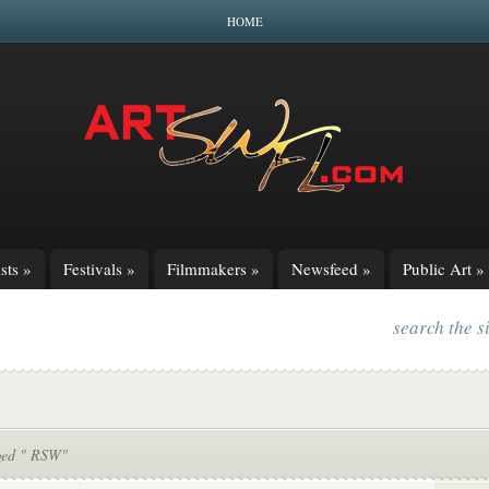
HOME
sts
»
Festivals
»
Filmmakers
»
Newsfeed
»
Public Art
»
search the s
ged " RSW"