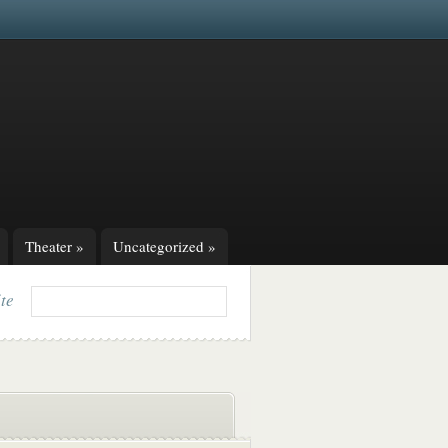
Theater
»
Uncategorized
»
ite