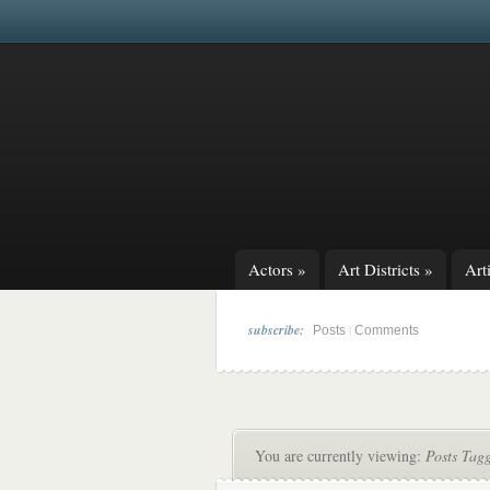
Actors
»
Art Districts
»
Arti
subscribe:
|
Posts
Comments
You are currently viewing:
Posts Tag