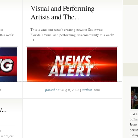
Visual and Performing
Artists and The...
st
This is who and what’s creating news in Southwest
this week:
Florida’s visual and performing arts community this week:
1 ...
posted on
author
m
: Aug 8, 2023 |
: tom
...
that f
dollar
Josse
peris
s
hidin
 a project