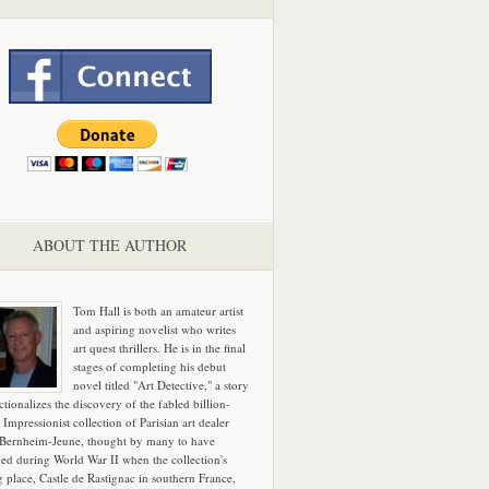
ABOUT THE AUTHOR
Tom Hall is both an amateur artist
and aspiring novelist who writes
art quest thrillers. He is in the final
stages of completing his debut
novel titled "Art Detective," a story
ictionalizes the discovery of the fabled billion-
 Impressionist collection of Parisian art dealer
 Bernheim-Jeune, thought by many to have
hed during World War II when the collection's
g place, Castle de Rastignac in southern France,