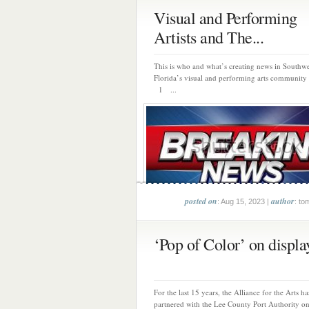
Visual and Performing
Artists and The...
This is who and what’s creating news in Southwe
Florida’s visual and performing arts community 
1 ...
posted on
author
: Aug 15, 2023 |
: to
‘Pop of Color’ on display
For the last 15 years, the Alliance for the Arts ha
partnered with the Lee County Port Authority on