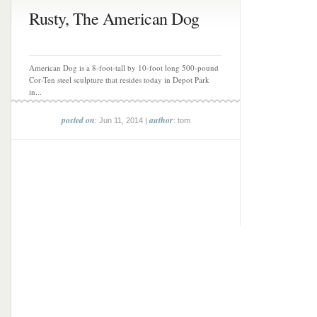
Rusty, The American Dog
American Dog is a 8-foot-tall by 10-foot long 500-pound
Cor-Ten steel sculpture that resides today in Depot Park
in...
posted on
author
: Jun 11, 2014 |
: tom