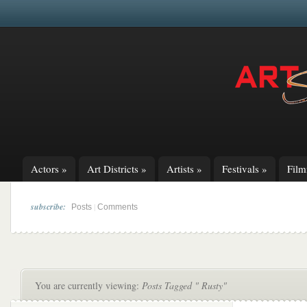
Actors
»
Art Districts
»
Artists
»
Festivals
»
Fil
subscribe:
|
Posts
Comments
You are currently viewing:
Posts Tagged " Rusty"