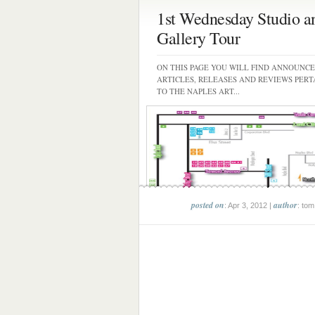
1st Wednesday Studio a
Gallery Tour
ON THIS PAGE YOU WILL FIND ANNOUNC
ARTICLES, RELEASES AND REVIEWS PERT
TO THE NAPLES ART...
posted on
author
: Apr 3, 2012 |
: tom