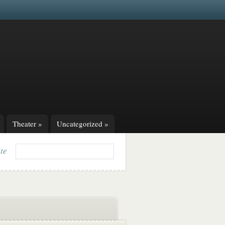
Theater
»
Uncategorized
»
ite