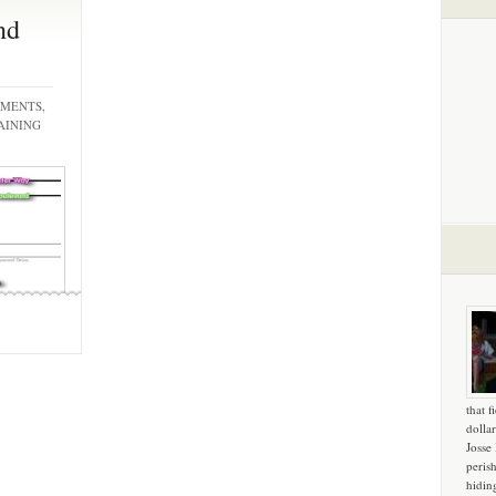
nd
EMENTS,
AINING
that f
dollar
Josse
peris
hidin