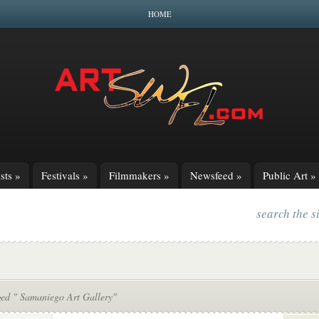
HOME
sts
»
Festivals
»
Filmmakers
»
Newsfeed
»
Public Art
»
search the s
ged " Samaniego Art Gallery"