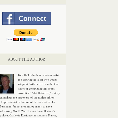
ABOUT THE AUTHOR
Tom Hall is both an amateur artist
and aspiring novelist who writes
art quest thrillers. He is in the final
stages of completing his debut
novel titled "Art Detective," a story
ictionalizes the discovery of the fabled billion-
 Impressionist collection of Parisian art dealer
 Bernheim-Jeune, thought by many to have
hed during World War II when the collection's
g place, Castle de Rastignac in southern France,