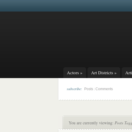
Actors
»
Art Districts
»
Arti
subscribe:
|
Posts
Comments
You are currently viewing:
Posts Tag