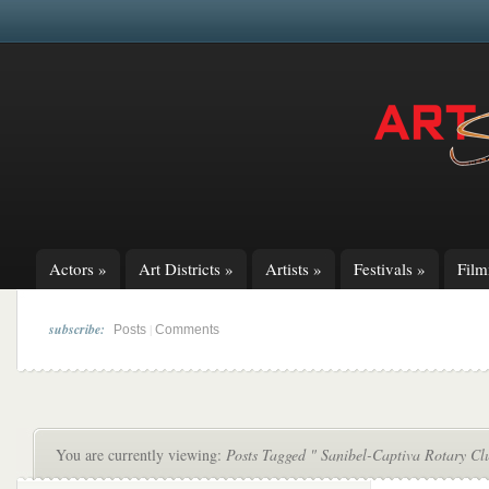
Actors
»
Art Districts
»
Artists
»
Festivals
»
Fil
subscribe:
|
Posts
Comments
You are currently viewing:
Posts Tagged " Sanibel-Captiva Rotary Cl