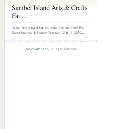
Sanibel Island Arts & Crafts
Fai...
Name: 36th Annual Sanibel Island Arts and Crafts Fair
Dates: Saturday & Sunday, February 15 & 16, 2020....
posted on
author
: Sep 6, 2011 |
: tom