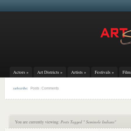
Actors
»
Art Districts
»
Artists
»
Festivals
»
Fil
subscribe:
|
Posts
Comments
You are currently viewing:
Posts Tagged " Seminole Indians"