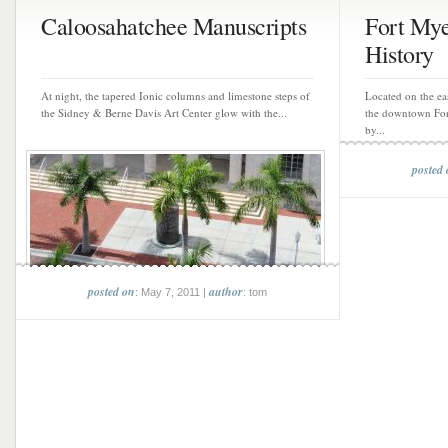
Caloosahatchee Manuscripts
Fort Mye
History
At night, the tapered Ionic columns and limestone steps of
Located on the eas
the Sidney & Berne Davis Art Center glow with the...
the downtown Fort 
by...
posted
posted on
author
: May 7, 2011 |
: tom