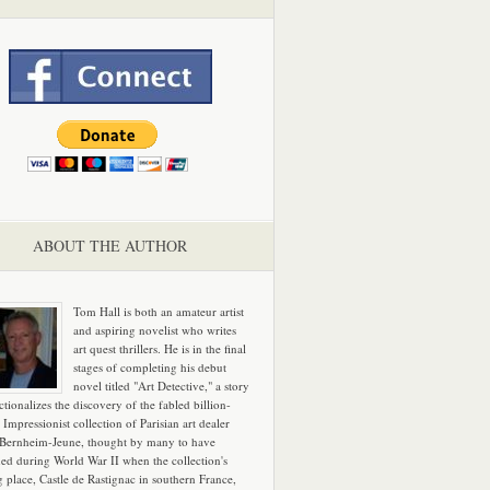
ABOUT THE AUTHOR
Tom Hall is both an amateur artist
and aspiring novelist who writes
art quest thrillers. He is in the final
stages of completing his debut
novel titled "Art Detective," a story
ictionalizes the discovery of the fabled billion-
 Impressionist collection of Parisian art dealer
 Bernheim-Jeune, thought by many to have
hed during World War II when the collection's
g place, Castle de Rastignac in southern France,