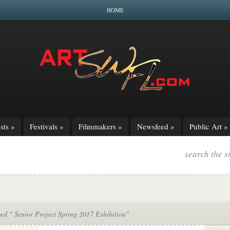
HOME
sts
»
Festivals
»
Filmmakers
»
Newsfeed
»
Public Art
»
search the s
ed " Senior Project Spring 2017 Exhibition"