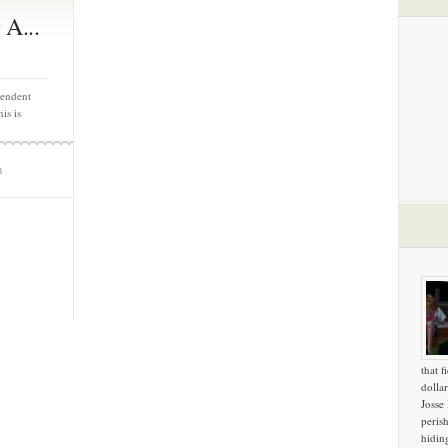
 A...
pendent
is is
m
that f
dollar
Josse
peris
hidin