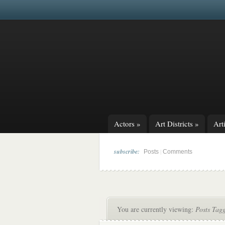
Actors
»
Art Districts
»
Arti
subscribe:
|
Posts
Comments
You are currently viewing:
Posts Tagg