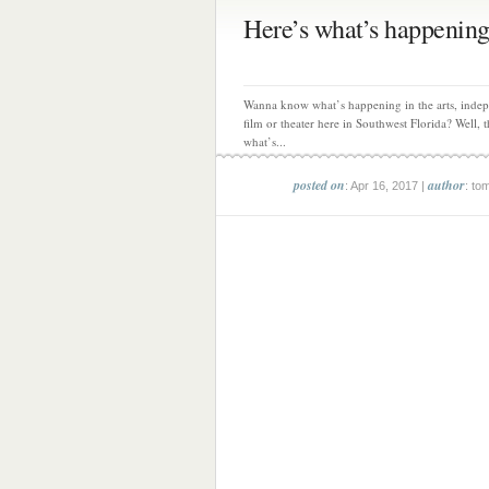
Here’s what’s happening
Wanna know what’s happening in the arts, inde
film or theater here in Southwest Florida? Well, th
what’s...
posted on
author
: Apr 16, 2017 |
: to