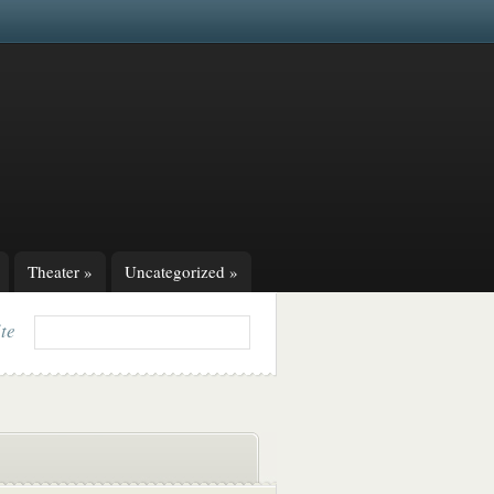
Theater
»
Uncategorized
»
ite