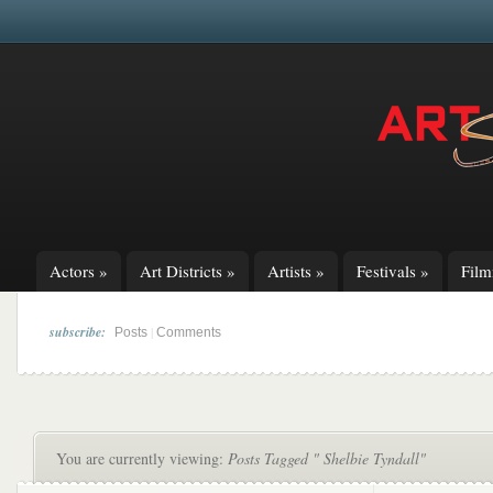
Actors
»
Art Districts
»
Artists
»
Festivals
»
Fil
subscribe:
|
Posts
Comments
You are currently viewing:
Posts Tagged " Shelbie Tyndall"