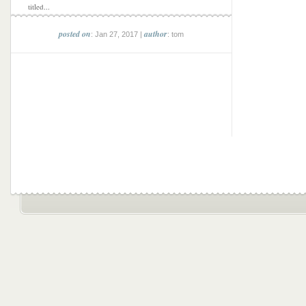
titled...
posted on
author
: Jan 27, 2017 |
: tom