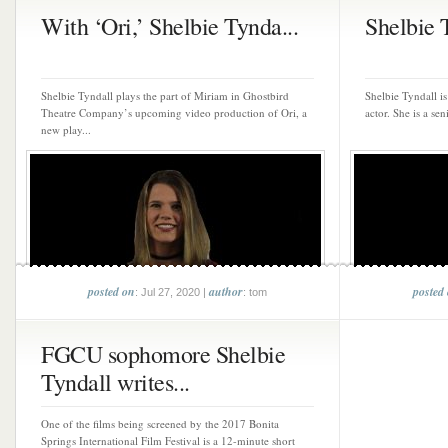
With ‘Ori,’ Shelbie Tynda...
Shelbie 
Shelbie Tyndall plays the part of Miriam in Ghostbird
Shelbie Tyndall i
Theatre Company’s upcoming video production of Ori, a
actor. She is a sen
new play...
posted on
author
posted
: Jul 27, 2020 |
: tom
FGCU sophomore Shelbie
Tyndall writes...
One of the films being screened by the 2017 Bonita
Springs International Film Festival is a 12-minute short