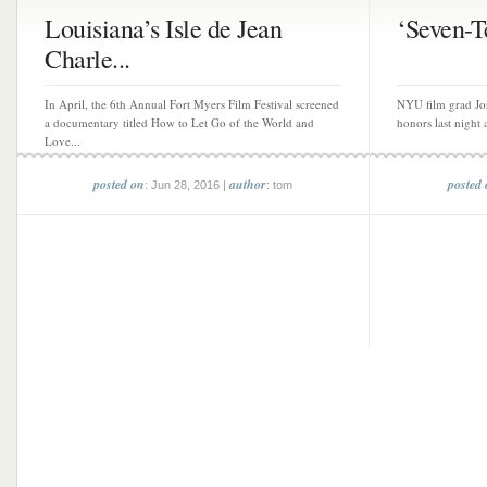
Louisiana’s Isle de Jean
‘Seven-Te
Charle...
In April, the 6th Annual Fort Myers Film Festival screened
NYU film grad Jo
a documentary titled How to Let Go of the World and
honors last night 
Love...
posted on
author
posted
: Jun 28, 2016 |
: tom