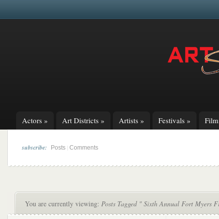
Actors
»
Art Districts
»
Artists
»
Festivals
»
Fil
subscribe:
|
Posts
Comments
You are currently viewing:
Posts Tagged " Sixth Annual Fort Myers Fi