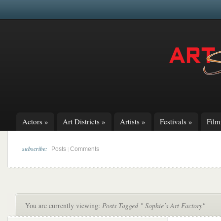
Actors
»
Art Districts
»
Artists
»
Festivals
»
Fil
subscribe:
|
Posts
Comments
You are currently viewing:
Posts Tagged " Sophie’s Art Factory"