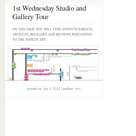
1st Wednesday Studio and
Gallery Tour
ON THIS PAGE YOU WILL FIND ANNOUNCEMENTS,
ARTICLES, RELEASES AND REVIEWS PERTAINING
TO THE NAPLES ART...
posted on
author
: Apr 3, 2012 |
: tom