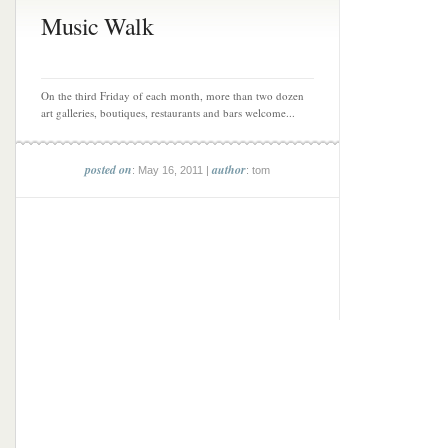
Music Walk
On the third Friday of each month, more than two dozen
art galleries, boutiques, restaurants and bars welcome...
posted on
author
: May 16, 2011 |
: tom