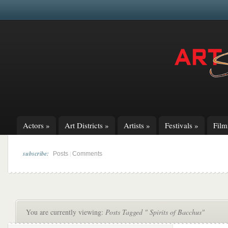
Actors
»
Art Districts
»
Artists
»
Festivals
»
Fil
subscribe:
|
Posts
Comments
You are currently viewing:
Posts Tagged " Spirits of Bacchus"