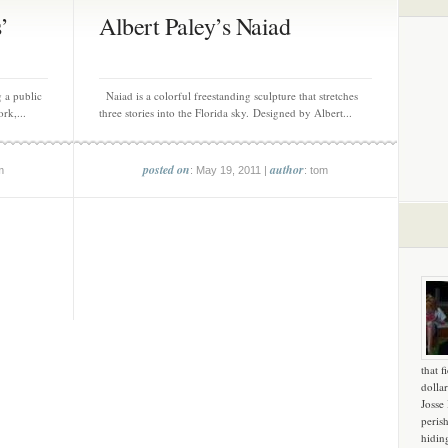
’
Albert Paley’s Naiad
 a public
Naiad is a colorful freestanding sculpture that stretches
ork,...
three stories into the Florida sky. Designed by Albert...
posted on
author
m
: May 19, 2011 |
: tom
that f
dollar
Josse
peris
hidin