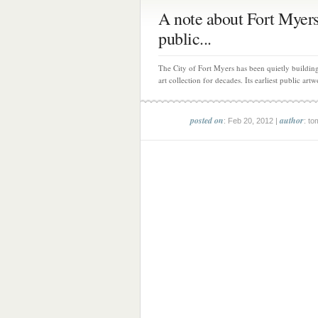
A note about Fort Myers
public...
The City of Fort Myers has been quietly building
art collection for decades. Its earliest public artw
posted on
author
: Feb 20, 2012 |
: to