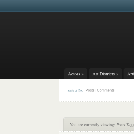
Actors
»
Art Districts
»
Arti
subscribe:
|
Posts
Comments
You are currently viewing:
Posts Tag