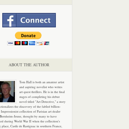
ABOUT THE AUTHOR
Tom Hall is both an amateur artist
and aspiring novelist who writes
art quest thrillers. He is in the final
stages of completing his debut
novel titled "Art Detective," a story
ictionalizes the discovery of the fabled billion-
 Impressionist collection of Parisian art dealer
 Bernheim-Jeune, thought by many to have
hed during World War II when the collection's
g place, Castle de Rastignac in southern France,