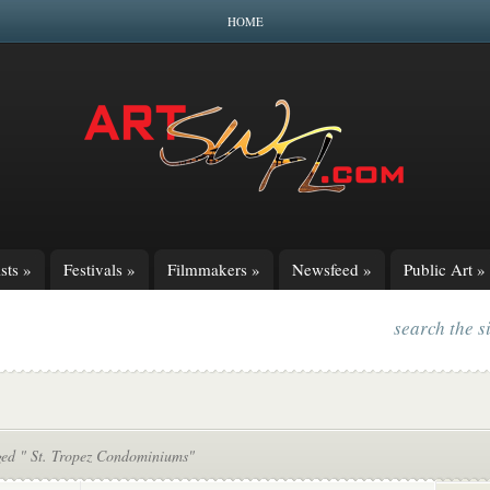
HOME
sts
»
Festivals
»
Filmmakers
»
Newsfeed
»
Public Art
»
search the s
ged " St. Tropez Condominiums"