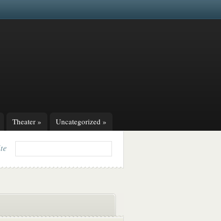
Theater
»
Uncategorized
»
ite