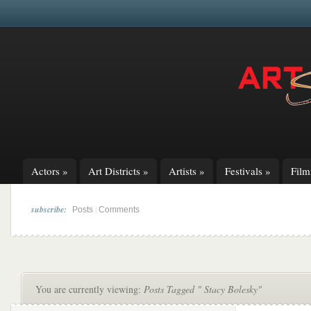
Actors
»
Art Districts
»
Artists
»
Festivals
»
Fil
subscribe:
|
Posts
Comments
You are currently viewing:
Posts Tagged " Stacy Bolesky"