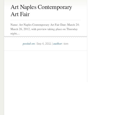
Art Naples Contemporary
Art Fair
Name: Art Naples Contemporary Art Fair Date: March 24-
March 26, 2012, with preview taking place on Thursday
night,...
posted on
author
: Sep 4, 2011 |
: tom