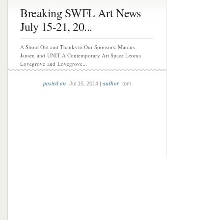
Breaking SWFL Art News
July 15-21, 20...
A Shout Out and Thanks to Our Sponsors: Marcus
Jansen and UNIT A Contemporary Art Space Leoma
Lovegrove and Lovegrove...
posted on
author
: Jul 15, 2014 |
: tom