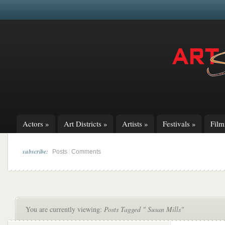
Actors
»
Art Districts
»
Artists
»
Festivals
»
Fil
subscribe:
|
Posts
Comments
You are currently viewing:
Posts Tagged " Susan Mills"