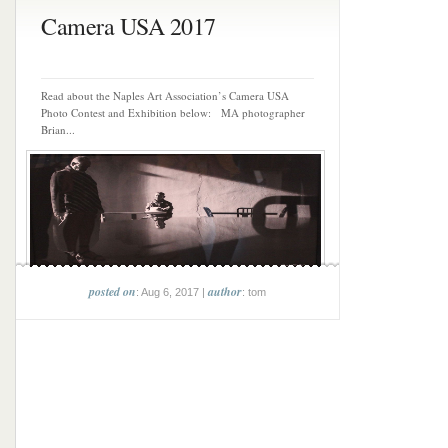
Camera USA 2017
Read about the Naples Art Association’s Camera USA
Photo Contest and Exhibition below: MA photographer
Brian...
posted on
author
: Aug 6, 2017 |
: tom