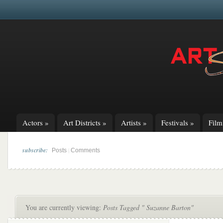
Actors
»
Art Districts
»
Artists
»
Festivals
»
Fil
subscribe:
|
Posts
Comments
You are currently viewing:
Posts Tagged " Suzanne Barton"