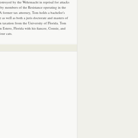
estroyed by the Wehrmacht in reprisal for attacks
by members of the Resistance operating in the
 A former tax attorney, Tom holds a bachelor's
e as well as both a juris doctorate and masters of
in taxation from the University of Florida. Tom
in Estero, Florida with his fiancee, Connie, and
four cats.