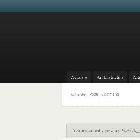
Actors
»
Art Districts
»
Arti
subscribe:
|
Posts
Comments
You are currently viewing:
Posts Tag