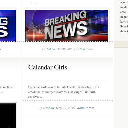
was d
1 ...
made 
area.
degre
laws 
lives 
their 
posted on
author
m
: Jan 8, 2023 |
: tom
Calendar Girls
ts include
Calendar Girls comes to Lab Theater in October. This
...
emotionally charged story by playwright Tim Firth
revolves...
posted on
author
: May 17, 2015 |
: tom