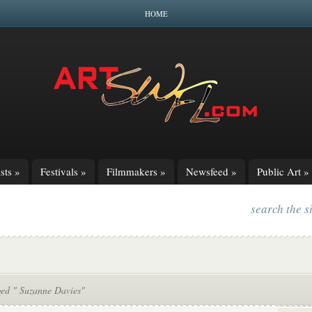
HOME
sts
»
Festivals
»
Filmmakers
»
Newsfeed
»
Public Art
»
search the s
ged " Suzanne Davies"