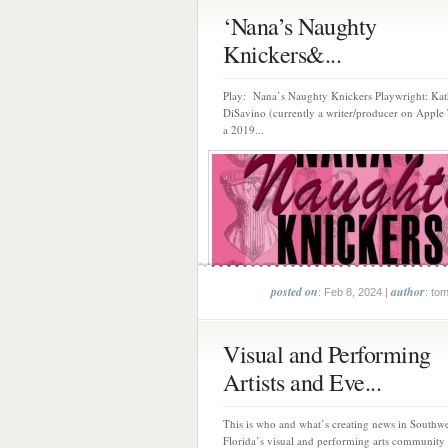
‘Nana’s Naughty
Knickers&...
Play: Nana’s Naughty Knickers Playwright: Kat
DiSavino (currently a writer/producer on Apple 
a 2019...
posted on
author
: Feb 8, 2024 |
: to
Visual and Performing
Artists and Eve...
This is who and what’s creating news in Southwe
Florida’s visual and performing arts community 