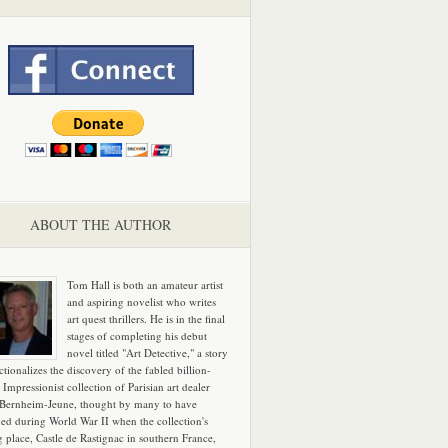
ABOUT THE AUTHOR
Tom Hall is both an amateur artist
and aspiring novelist who writes
art quest thrillers. He is in the final
stages of completing his debut
novel titled "Art Detective," a story
ictionalizes the discovery of the fabled billion-
 Impressionist collection of Parisian art dealer
 Bernheim-Jeune, thought by many to have
hed during World War II when the collection's
g place, Castle de Rastignac in southern France,