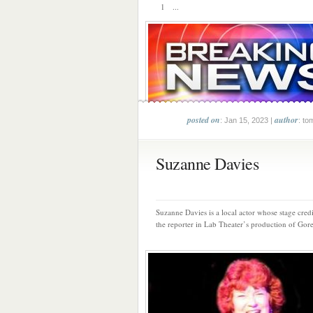
1 ...
posted on
author
: Jan 15, 2023 |
: to
Suzanne Davies
Suzanne Davies is a local actor whose stage credi
the reporter in Lab Theater’s production of Gore