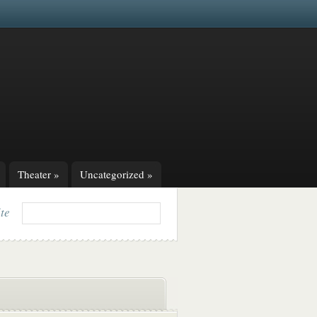
Theater
»
Uncategorized
»
ite