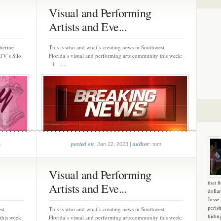
Visual and Performing
Artists and Eve...
herine
This is who and what’s creating news in Southwest
TV’s Silo;
Florida’s visual and performing arts community this week:
1 ...
posted on
author
m
: Jan 22, 2023 |
: tom
Visual and Performing
that f
Artists and Eve...
dollar
Josse
peris
st
This is who and what’s creating news in Southwest
hidin
this week:
Florida’s visual and performing arts community this week: