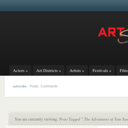
Actors
»
Art Districts
»
Artists
»
Festivals
»
Fil
subscribe:
|
Posts
Comments
You are currently viewing:
Posts Tagged " The Adventures of Tom Sa