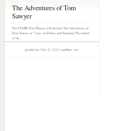
The Adventures of Tom
Sawyer
The CFABS Teen Players will present The Adventures of
Tom Sawyer at 7 p.m. on Friday and Saturday November
13 &...
posted on
author
: Nov 11, 2015 |
: tom