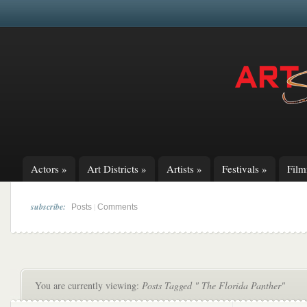
Actors
»
Art Districts
»
Artists
»
Festivals
»
Fil
subscribe:
|
Posts
Comments
You are currently viewing:
Posts Tagged " The Florida Panther"