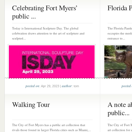
Celebrating Fort Myers’
Florida 
public ...
Today is International Sculpture Day. The global
The Florida Panthe
celebration draws attention to the art of sculpture and
occupies the medi
sculpted...
entrance to...
posted on
author
posted
: Apr 29, 2023 |
: tom
Walking Tour
A note a
public...
The City of Fort Myers has a public art collection that
The City of Fort 
rivals those found in larger Florida cities such as Miami,...
art collection for 