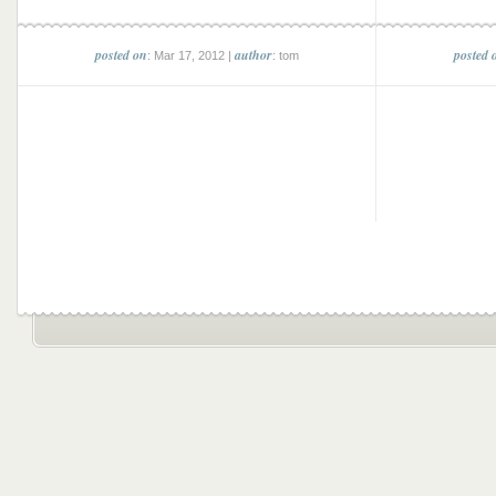
posted on
author
posted 
: Mar 17, 2012 |
: tom