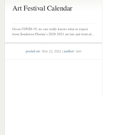
Art Festival Calendar
Given COVID-19, no one really knows what to expect
from Southwest Florida’s 2020-2021 art fair and festival...
posted on
author
: Nov 12, 2011 |
: tom