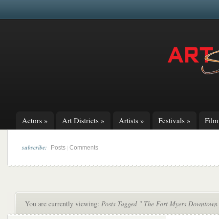
Actors
»
Art Districts
»
Artists
»
Festivals
»
Fil
subscribe:
|
Posts
Comments
You are currently viewing:
Posts Tagged " The Fort Myers Downtown 