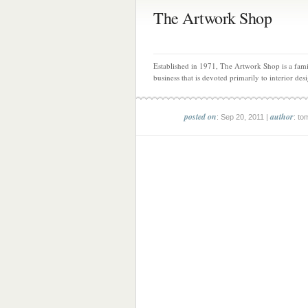
The Artwork Shop
Established in 1971, The Artwork Shop is a fam
business that is devoted primarily to interior desi
posted on
author
: Sep 20, 2011 |
: to