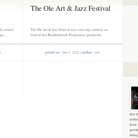
The Ole Art & Jazz Festival
ily owned
The Ole Art & Jazz Festival was a two-day outdoor art
gn,...
festival that Boulderbrook Productions produced...
posted on
author
m
: Sep 1, 2011 |
: tom
that f
dollar
Josse
peris
hidin