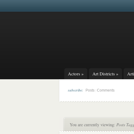
Actors
»
Art Districts
»
Arti
subscribe:
|
Posts
Comments
You are currently viewing:
Posts Tagg