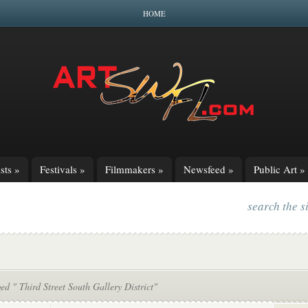
HOME
sts
»
Festivals
»
Filmmakers
»
Newsfeed
»
Public Art
»
search the s
ed " Third Street South Gallery District"