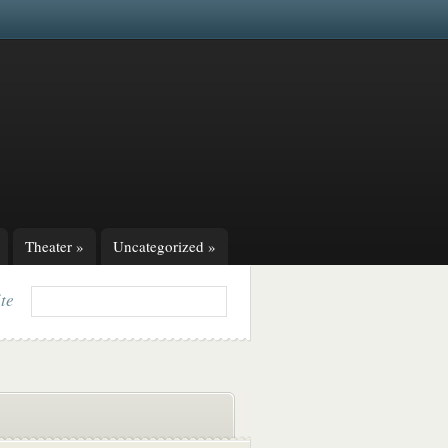
Theater
»
Uncategorized
»
ite