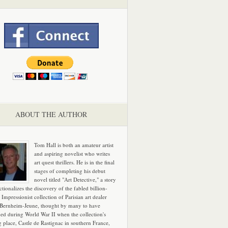
ABOUT THE AUTHOR
Tom Hall is both an amateur artist
and aspiring novelist who writes
art quest thrillers. He is in the final
stages of completing his debut
novel titled "Art Detective," a story
ictionalizes the discovery of the fabled billion-
 Impressionist collection of Parisian art dealer
 Bernheim-Jeune, thought by many to have
hed during World War II when the collection's
g place, Castle de Rastignac in southern France,