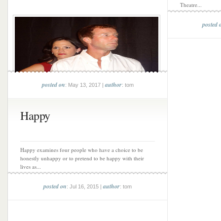
Theatre...
posted 
posted on
author
: May 13, 2017 |
: tom
Happy
Happy examines four people who have a choice to be
honestly unhappy or to pretend to be happy with their
lives as...
posted on
author
: Jul 16, 2015 |
: tom