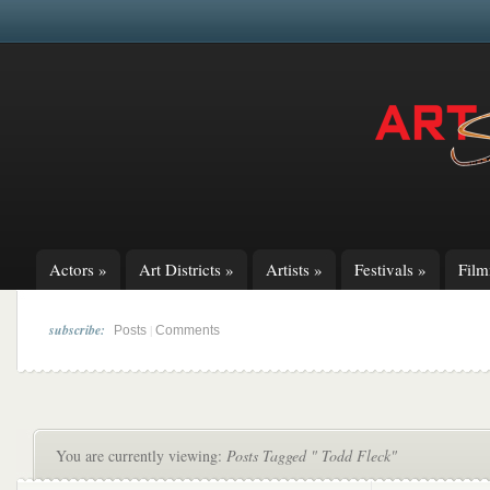
Actors
»
Art Districts
»
Artists
»
Festivals
»
Fil
subscribe:
|
Posts
Comments
You are currently viewing:
Posts Tagged " Todd Fleck"