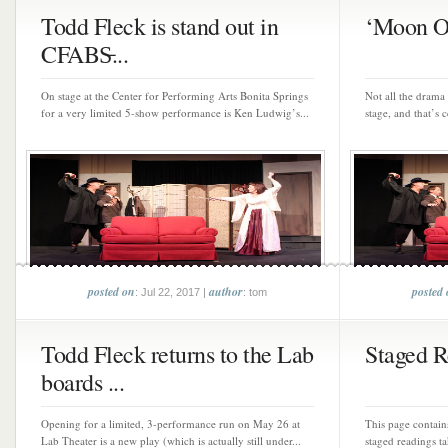
Todd Fleck is stand out in
‘Moon Ov
CFABS̵...
On stage at the Center for Performing Arts Bonita Springs
Not all the drama 
for a very limited 5-show performance is Ken Ludwig’s...
stage, and that’s 
posted on
author
posted
: Jul 22, 2017 |
: tom
Todd Fleck returns to the Lab
Staged R
boards ...
Opening for a limited, 3-performance run on May 26 at
This page contain
Lab Theater is a new play (which is actually still under...
staged readings t