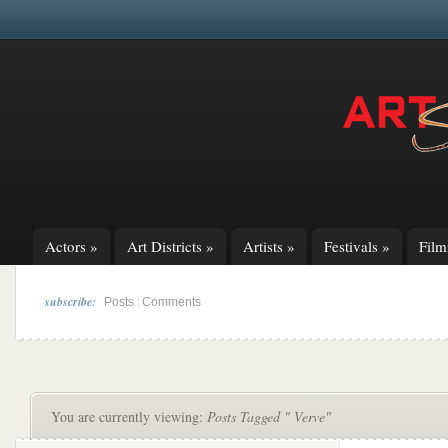
Actors
»
Art Districts
»
Artists
»
Festivals
»
Fil
subscribe:
|
Posts
Comments
You are currently viewing:
Posts Tagged " Verve"