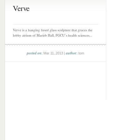
Verve
Verve is a hanging fused glass sculpture that graces the
lobby atrium of Marieb Hall, FGCU’s health sciences...
posted on
author
: Mar 11, 2013 |
: tom