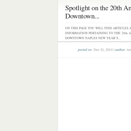
Spotlight on the 20th A
Downtown...
ON THIS PAGE YOU WILL FIND ARTICLES 
INFORMATION PERTAINING TO THE 20th 
DOWNTOWN NAPLES NEW YEAR’S...
posted on
author
: Dec 31, 2014 |
: to