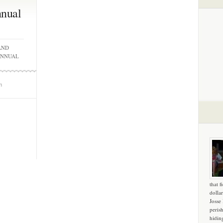
nnual
AND
ANNUAL
m
that f
dollar
Josse
peris
hidin