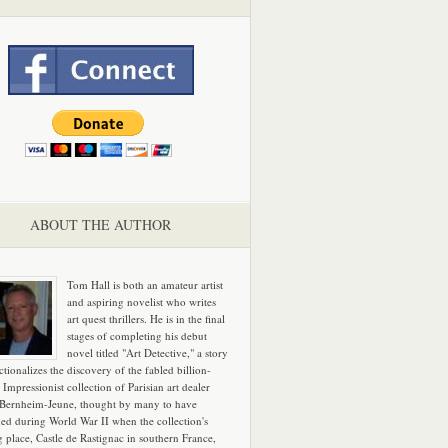
ABOUT THE AUTHOR
Tom Hall is both an amateur artist
and aspiring novelist who writes
art quest thrillers. He is in the final
stages of completing his debut
novel titled "Art Detective," a story
ictionalizes the discovery of the fabled billion-
 Impressionist collection of Parisian art dealer
 Bernheim-Jeune, thought by many to have
hed during World War II when the collection's
g place, Castle de Rastignac in southern France,