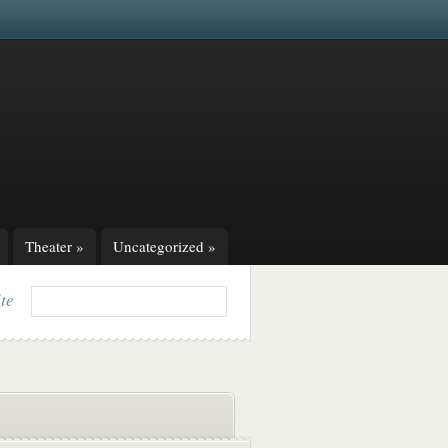
Theater
»
Uncategorized
»
ite