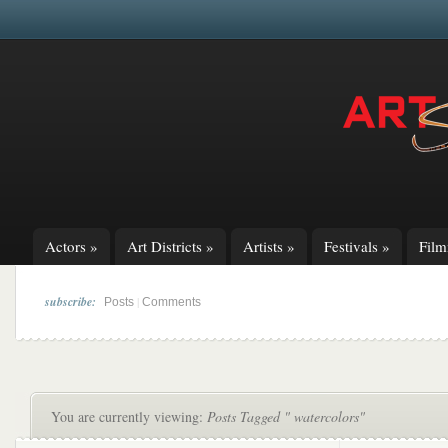
Actors
»
Art Districts
»
Artists
»
Festivals
»
Fil
subscribe:
|
Posts
Comments
You are currently viewing:
Posts Tagged " watercolors"