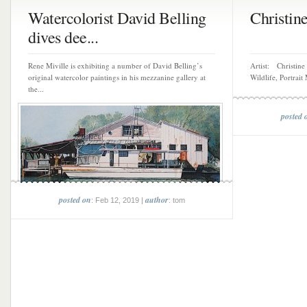
Watercolorist David Belling
Christin
dives dee...
Rene Miville is exhibiting a number of David Belling’s
Artist: Christine
original watercolor paintings in his mezzanine gallery at
Wildlife, Portrai
the...
posted 
posted on
author
: Feb 12, 2019 |
: tom