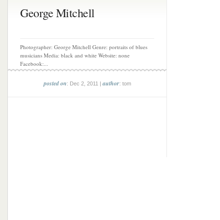
George Mitchell
Photographer: George Mitchell Genre: portraits of blues
musicians Media: black and white Website: none
Facebook:...
posted on
author
: Dec 2, 2011 |
: tom