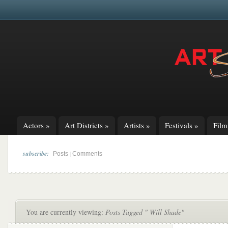
Actors
»
Art Districts
»
Artists
»
Festivals
»
Fil
subscribe:
|
Posts
Comments
You are currently viewing:
Posts Tagged " Will Shade"