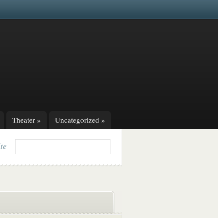
Theater
»
Uncategorized
»
ite