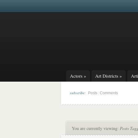
Actors
»
Art Districts
»
Arti
subscribe:
|
Posts
Comments
You are currently viewing:
Posts Tag