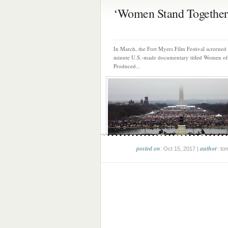
‘Women Stand Together’ 
In March, the Fort Myers Film Festival screened
minute U.S.-made documentary titled Women o
Produced...
posted on
author
: Oct 15, 2017 |
: to