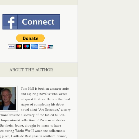
ABOUT THE AUTHOR
Tom Hall is both an amateur artist
and aspiring novelist who writes
art quest thrillers. He is in the final
stages of completing his debut
novel titled "Art Detective," a story
ictionalizes the discovery of the fabled billion-
 Impressionist collection of Parisian art dealer
 Bernheim-Jeune, thought by many to have
hed during World War II when the collection's
g place, Castle de Rastignac in southern France,