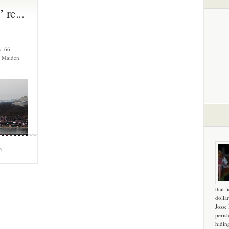
re...
 a 66-
f Maiden.
m
that f
dollar
Josse
peris
hidin