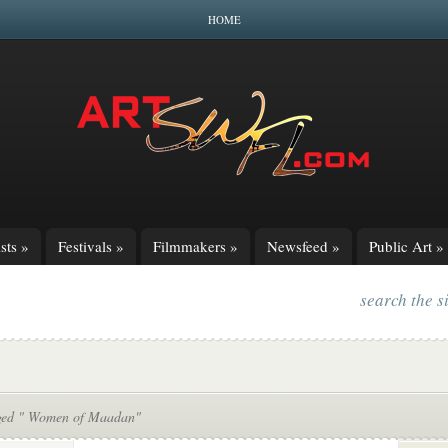
HOME
sts
»
Festivals
»
Filmmakers
»
Newsfeed
»
Public Art
»
search the s
ged " Women of Maadan"