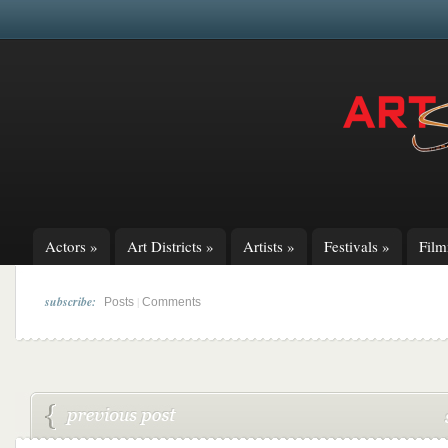
Actors
»
Art Districts
»
Artists
»
Festivals
»
Fil
subscribe:
|
Posts
Comments