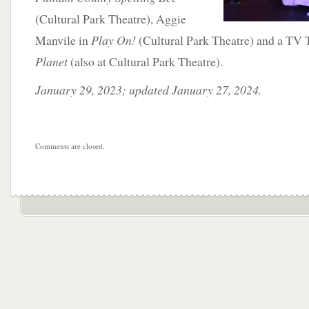
(Cultural Park Theatre), Aggie
Manvile in
Play On!
(Cultural Park Theatre) and a TV 
Planet
(also at Cultural Park Theatre).
January 29, 2023; updated January 27, 2024.
Comments are closed.