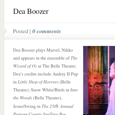
Dea Boozer
Posted |
0 comments
Dea Boozer plays Marvel, Nikko
and appears in the ensemble of
The
Wizard of Oz
at The Belle Theatre.
Dea’s credits include Audrey II Pup
in
Little Shop of Horrors
(Belle
Theatre), Snow White/Birds in
Into
the Woods
(Belle Theatre),
th
Jesus/Swing in
The 25
Annual
Putnam County Spelling Bee