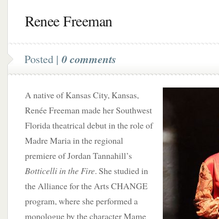
Renee Freeman
Posted |
0 comments
A native of Kansas City, Kansas,
Renée Freeman made her Southwest
Florida theatrical debut in the role of
Madre Maria in the regional
premiere of Jordan Tannahill’s
Botticelli in the Fire
. She studied in
the Alliance for the Arts CHANGE
program, where she performed a
monologue by the character Mame