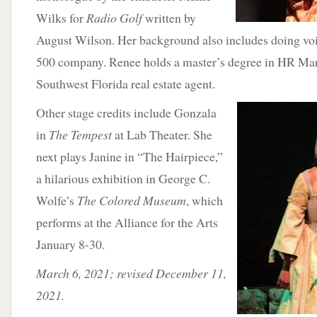
Wilks for
Radio Golf
written by
August Wilson. Her background also includes doing voi
500 company. Renee holds a master’s degree in HR Ma
Southwest Florida real estate agent.
Other stage credits
include Gonzala
in
The Tempest
at Lab Theater. She
next plays Janine in “The Hairpiece,”
a hilarious exhibition in George C.
Wolfe’s
The Colored Museum
, which
performs at the Alliance for the Arts
January 8-30.
March 6, 2021; revised December 11,
2021.