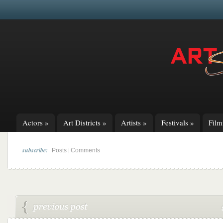
Actors
»
Art Districts
»
Artists
»
Festivals
»
Fil
subscribe:
|
Posts
Comments