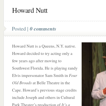
Howard Nutt
Posted |
0 comments
Howard Nutt is a Queens, N.Y. native.
Howard decided to try acting only a
few years ago after moving to
Southwest Florida. He is playing randy
Elvis impersonator Sam Smith in
Four
Old Broads
at Belle Theatre in the
Cape. Howard’s previous stage credits
include Joseph and others in Cultural
Park Theater’s production of
It’s a