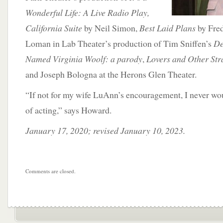
Wonderful Life: A Live Radio Play,
California Suite
by Neil Simon,
Best Laid Plans
by Fred
Loman in Lab Theater’s production of Tim Sniffen’s
De
Named Virginia Woolf: a parody
,
Lovers and Other Str
and Joseph Bologna at the Herons Glen Theater.
“If not for my wife LuAnn’s encouragement, I never wo
of acting,” says Howard.
January 17, 2020; revised January 10, 2023.
Comments are closed.