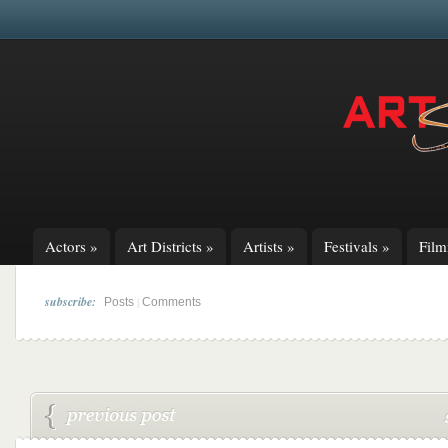
Actors
»
Art Districts
»
Artists
»
Festivals
»
Fil
subscribe:
|
Posts
Comments