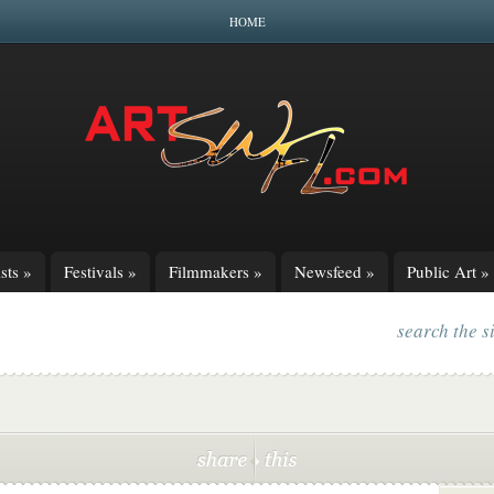
HOME
sts
»
Festivals
»
Filmmakers
»
Newsfeed
»
Public Art
»
search the s