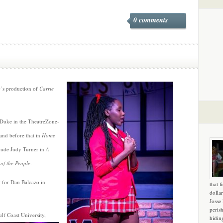
0 comments
e’s production of
Carrie
 Duke in the TheatreZone-
 and before that in
Home
nclude Judy Turner in
A
of the People
.
r for Dan Balcazo in
that f
dollar
Josse
peris
ulf Coast University,
hidin