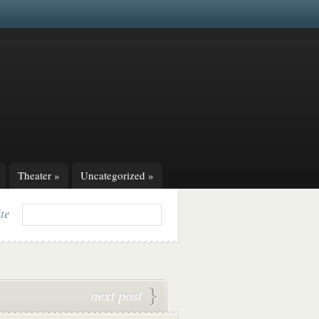
Theater
»
Uncategorized
»
ite