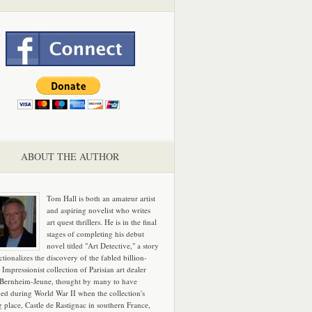
ABOUT THE AUTHOR
Tom Hall is both an amateur artist
and aspiring novelist who writes
art quest thrillers. He is in the final
stages of completing his debut
novel titled "Art Detective," a story
ictionalizes the discovery of the fabled billion-
 Impressionist collection of Parisian art dealer
 Bernheim-Jeune, thought by many to have
hed during World War II when the collection's
g place, Castle de Rastignac in southern France,