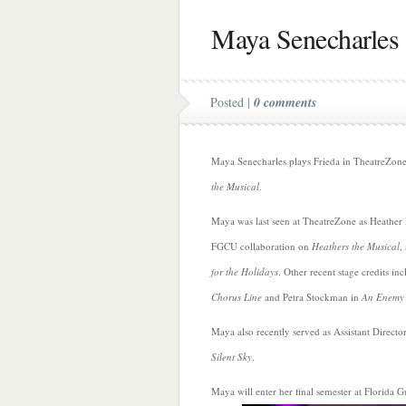
Maya Senecharles
Posted |
0 comments
Maya Senecharles plays Frieda in TheatreZon
the Musical
.
Maya was last seen at TheatreZone as Heather
FGCU collaboration on
Heathers the Musical
,
for the Holidays
. Other recent stage credits i
Chorus Line
and Petra Stockman in
An Enemy 
Maya also recently served as Assistant Directo
Silent Sky
.
Maya will enter her final semester at Florida G