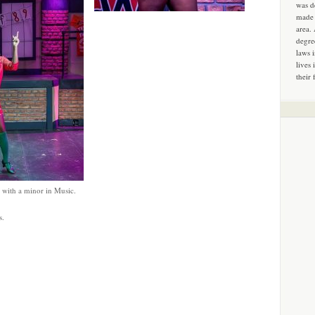
was d
made 
area.
degre
laws 
lives 
their 
 with a minor in Music.
s.