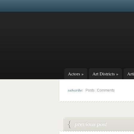
Actors
»
Art Districts
»
Arti
subscribe:
|
Posts
Comments