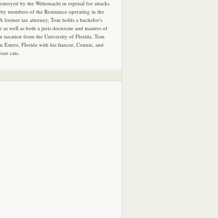
estroyed by the Wehrmacht in reprisal for attacks
by members of the Resistance operating in the
 A former tax attorney, Tom holds a bachelor's
e as well as both a juris doctorate and masters of
in taxation from the University of Florida. Tom
in Estero, Florida with his fiancee, Connie, and
four cats.