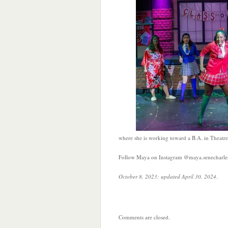
where she is working toward a B.A. in Theatre
Follow Maya on Instagram @maya.senecharle
October 8, 2023; updated April 30, 2024
.
Comments are closed.