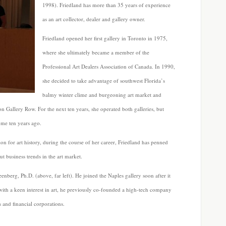
1998). Friedland has more than 35 years of experience
as an art collector, dealer and gallery owner.
Friedland opened her first gallery in Toronto in 1975,
where she ultimately became a member of the
Professional Art Dealers Association of Canada. In 1990,
she decided to take advantage of southwest Florida’s
balmy winter clime and burgeoning art market and
 on Gallery Row. For the next ten years, she operated both galleries, but
me ten years ago.
n for art history, during the course of her career, Friedland has penned
out business trends in the art market.
enberg, Ph.D. (above, far left). He joined the Naples gallery soon after it
with a keen interest in art, he previously co-founded a high-tech company
 and financial corporations.