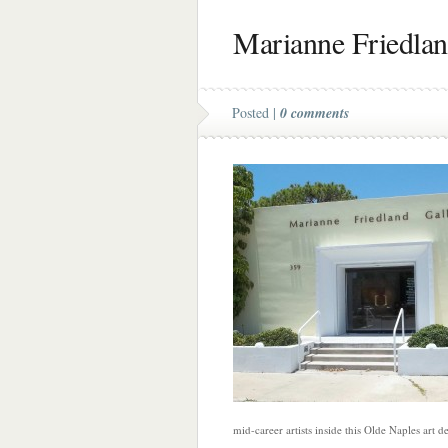
Marianne Friedlan
Posted |
0 comments
mid-career artists inside this Olde Naples art