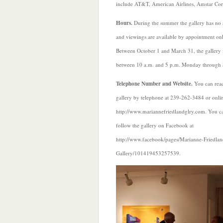
include AT&T, American Airlines, Amstar Co
Hours.
During the summer the gallery has no 
and viewings are available by appointment onl
Between October 1 and March 31, the gallery 
between 10 a.m. and 5 p.m. Monday through 
Telephone Number and Website.
You can reac
gallery by telephone at 239-262-3484 or onlin
http://www.mariannefriedlandglry.com. You ca
follow the gallery on Facebook at
http://www.facebook/pages/Marianne-Friedlan
Gallery/101419453257539.