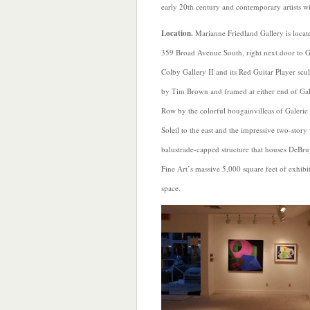
early 20th century and contemporary artists wi
Location.
Marianne Friedland Gallery is locat
359 Broad Avenue South, right next door to 
Colby Gallery II and its Red Guitar Player scu
by Tim Brown and framed at either end of Gal
Row by the colorful bougainvilleas of Galerie
Soleil to the east and the impressive two-story
balustrade-capped structure that houses DeBr
Fine Art’s massive 5,000 square feet of exhibi
space.