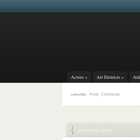
Actors
»
Art Districts
»
Arti
subscribe:
|
Posts
Comments