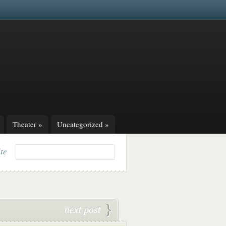
Theater
»
Uncategorized
»
ite