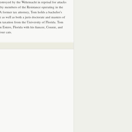
estroyed by the Wehrmacht in reprisal for attacks
by members of the Resistance operating in the
 A former tax attorney, Tom holds a bachelor's
e as well as both a juris doctorate and masters of
in taxation from the University of Florida. Tom
in Estero, Florida with his fiancee, Connie, and
four cats.