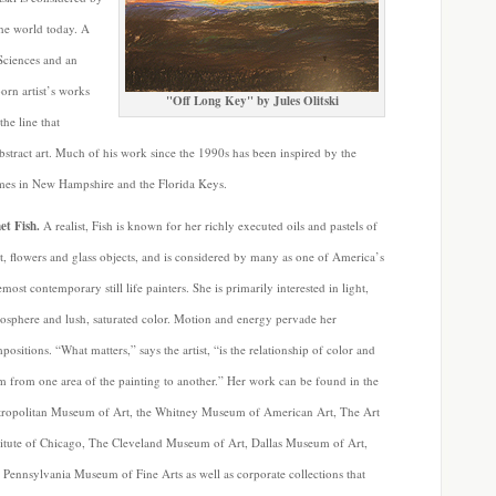
the world today. A
Sciences and an
orn artist’s works
"Off Long Key" by Jules Olitski
the line that
bstract art. Much of his work since the 1990s has been inspired by the
omes in New Hampshire and the Florida Keys.
et Fish.
A realist, Fish is known for her richly executed oils and pastels of
it, flowers and glass objects, and is considered by many as one of America’s
emost contemporary still life painters. She is primarily interested in light,
osphere and lush, saturated color. Motion and energy pervade her
positions. “What matters,” says the artist, “is the relationship of color and
m from one area of the painting to another.” Her work can be found in the
ropolitan Museum of Art, the Whitney Museum of American Art, The Art
titute of Chicago, The Cleveland Museum of Art, Dallas Museum of Art,
 Pennsylvania Museum of Fine Arts as well as corporate collections that