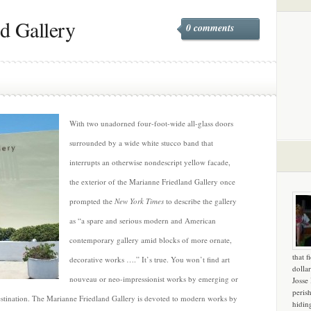
d Gallery
0 comments
With two unadorned four-foot-wide all-glass doors
surrounded by a wide white stucco band that
interrupts an otherwise nondescript yellow facade,
the exterior of the Marianne Friedland Gallery once
prompted the
New York Times
to describe the gallery
as “a spare and serious modern and American
contemporary gallery amid blocks of more ornate,
that f
decorative works ….” It’s true. You won’t find art
dollar
nouveau or neo-impressionist works by emerging or
Josse
peris
 destination. The Marianne Friedland Gallery is devoted to modern works by
hidin