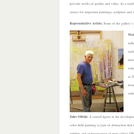
provide works of quality and value. As a result 
source for important paintings, sculpture and 
Representative Artists.
Some of the gallery’s
Wol
infl
earl
duri
with
as 2
dram
with
Jules Olitski.
A central figure in the developm
color field painting (a type of abstraction that
subtlety and expressiveness of pure color), Oli