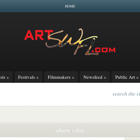
HOME
sts
»
Festivals
»
Filmmakers
»
Newsfeed
»
Public Art
»
search the s