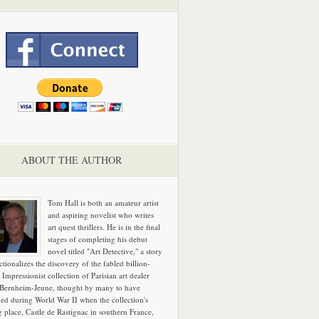
ABOUT THE AUTHOR
Tom Hall is both an amateur artist
and aspiring novelist who writes
art quest thrillers. He is in the final
stages of completing his debut
novel titled "Art Detective," a story
ictionalizes the discovery of the fabled billion-
 Impressionist collection of Parisian art dealer
 Bernheim-Jeune, thought by many to have
hed during World War II when the collection's
g place, Castle de Rastignac in southern France,