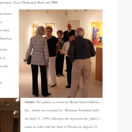
rporation, Chase Manhattan Bank and IBM.
set hours
y.
is open
Saturday.
h the
e at
n also
d-
Owner.
The gallery is owned by Broad Street Galleries,
Inc., which was founded by Marianne Friedland (left)
on April 11, 1990 (although she registered the gallery’s
name as a dba with the State of Florida on August 12,