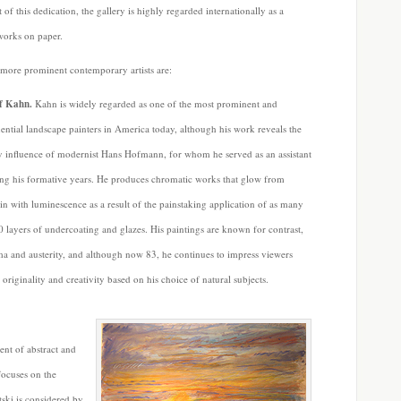
of this dedication, the gallery is highly regarded internationally as a
works on paper.
 more prominent contemporary artists are:
f Kahn.
Kahn is widely regarded as one of the most prominent and
uential landscape painters in America today, although his work reveals the
y influence of modernist Hans Hofmann, for whom he served as an assistant
ng his formative years. He produces chromatic works that glow from
in with luminescence as a result of the painstaking application of as many
0 layers of undercoating and glazes. His paintings are known for contrast,
a and austerity, and although now 83, he continues to impress viewers
 originality and creativity based on his choice of natural subjects.
ent of abstract and
 focuses on the
tski is considered by