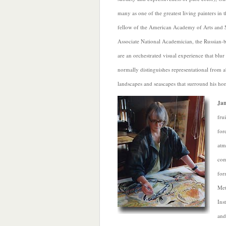
many as one of the greatest living painters in 
fellow of the American Academy of Arts and 
Associate National Academician, the Russian-b
are an orchestrated visual experience that blur 
normally distinguishes representational from a
landscapes and seascapes that surround his h
Jan
fru
for
atm
com
for
Met
Ins
and