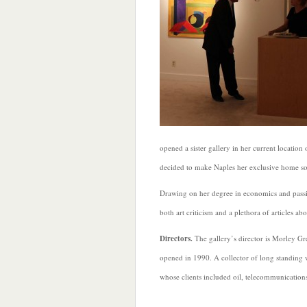
opened a sister gallery in her current location
decided to make Naples her exclusive home so
Drawing on her degree in economics and passio
both art criticism and a plethora of articles ab
Directors.
The gallery’s director is Morley Gre
opened in 1990. A collector of long standing 
whose clients included oil, telecommunications