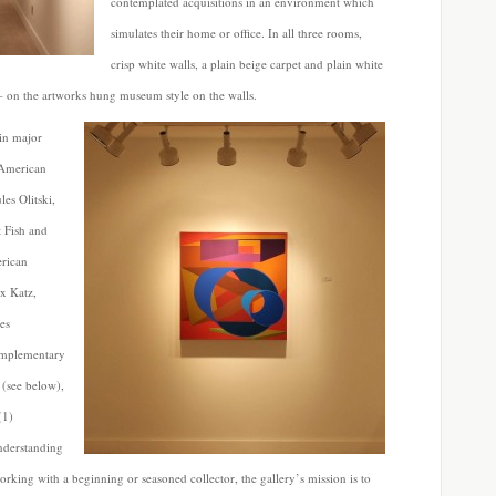
contemplated acquisitions in an environment which
simulates their home or office. In all three rooms,
crisp white walls, a plain beige carpet and plain white
– on the artworks hung museum style on the walls.
 in major
 American
es Olitski,
 Fish and
erican
x Katz,
es
omplementary
 (see below),
(1)
understanding
rking with a beginning or seasoned collector, the gallery’s mission is to