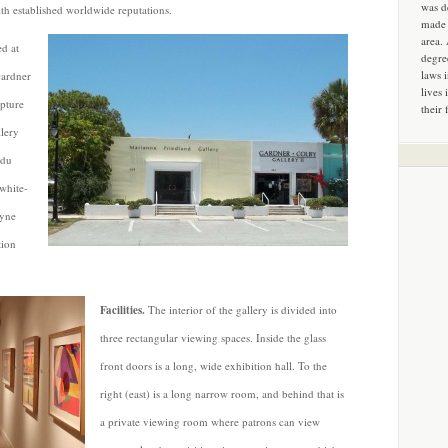
was d
th established worldwide reputations.
made 
area.
ed at
degre
laws 
Gardner
lives 
lpture
their 
lery
 du
 white-
uyne
tion
Facilities.
The interior of the gallery is divided into
three rectangular viewing spaces. Inside the glass
front doors is a long, wide exhibition hall. To the
right (east) is a long narrow room, and behind that is
a private viewing room where patrons can view