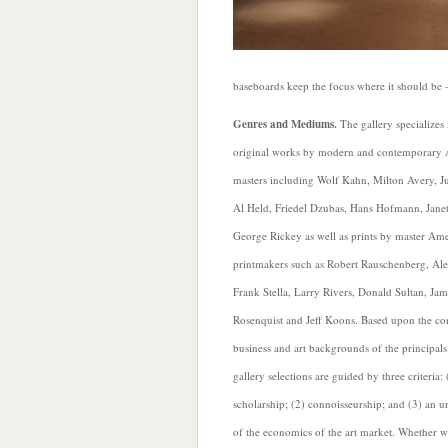
baseboards keep the focus where it should be 
Genres and Mediums.
The gallery specializes
original works by modern and contemporary
masters including Wolf Kahn, Milton Avery, Jul
Al Held, Friedel Dzubas, Hans Hofmann, Janet
George Rickey as well as prints by master Am
printmakers such as Robert Rauschenberg, Ale
Frank Stella, Larry Rivers, Donald Sultan, Jam
Rosenquist and Jeff Koons. Based upon the c
business and art backgrounds of the principals
gallery selections are guided by three criteria: 
scholarship; (2) connoisseurship; and (3) an 
of the economics of the art market. Whether wo