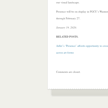
our visual landscape.
Presence will be on display in FGCU’s Wasmer
through February 27.
January 19, 2020.
RELATED POSTS.
Adler’s ‘Presence’ affords opportunity to cross
across art forms
Comments are closed.