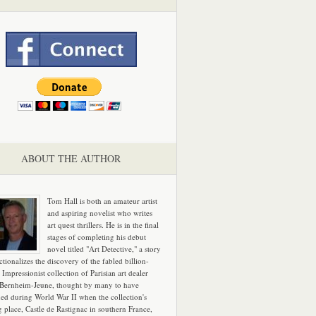
ABOUT THE AUTHOR
Tom Hall is both an amateur artist
and aspiring novelist who writes
art quest thrillers. He is in the final
stages of completing his debut
novel titled "Art Detective," a story
ictionalizes the discovery of the fabled billion-
 Impressionist collection of Parisian art dealer
 Bernheim-Jeune, thought by many to have
hed during World War II when the collection's
g place, Castle de Rastignac in southern France,