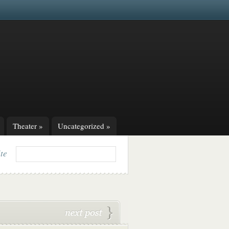
Theater
»
Uncategorized
»
ite