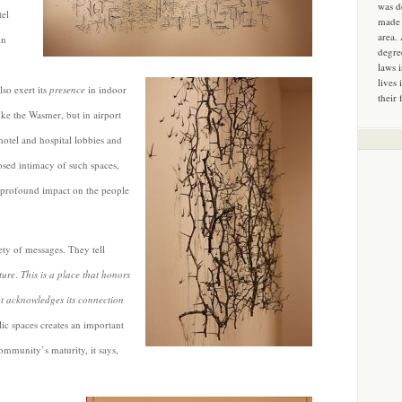
was d
tel
made 
area.
in
degre
laws 
lives 
lso exert its
presence
in indoor
their 
ike the Wasmer, but in airport
hotel and hospital lobbies and
sed intimacy of such spaces,
 profound impact on the people
ety of messages. They tell
ture
.
This is a place that honors
at acknowledges its connection
lic spaces creates an important
community’s maturity, it says,