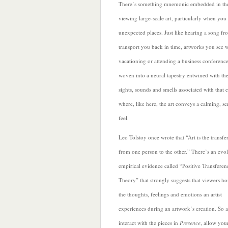
There’s something mnemonic embedded in the
viewing large-scale art, particularly when you 
unexpected places. Just like hearing a song fr
transport you back in time, artworks you see w
vacationing or attending a business conferen
woven into a neural tapestry entwined with the
sights, sounds and smells associated with that 
where, like here, the art conveys a calming, se
feel.
Leo Tolstoy once wrote that “Art is the transfe
from one person to the other.” There’s an evo
empirical evidence
called “Positive Transferen
Theory” that strongly suggests that viewers ho
the thoughts, feelings and emotions an artist
experiences during an artwork’s creation. So 
interact with the pieces in
Presence
, allow your