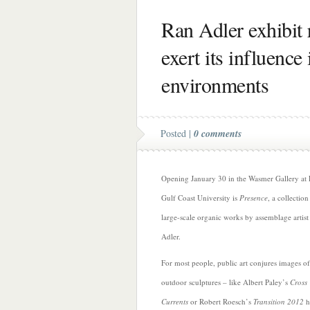
Ran Adler exhibit 
exert its influence
environments
Posted |
0 comments
Opening January 30 in the Wasmer Gallery at 
Gulf Coast University is
Presence
, a collection
large-scale organic works by assemblage artis
Adler.
For most people, public art conjures images of
outdoor sculptures – like Albert Paley’s
Cross
Currents
or Robert Roesch’s
Transition 2012
h