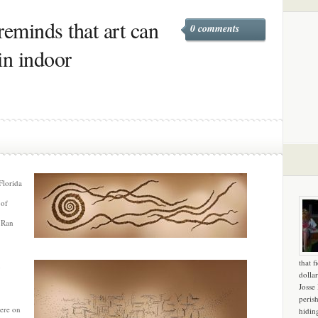
reminds that art can
0 comments
 in indoor
Florida
 of
t Ran
that f
dollar
Josse
peris
ere on
hidin