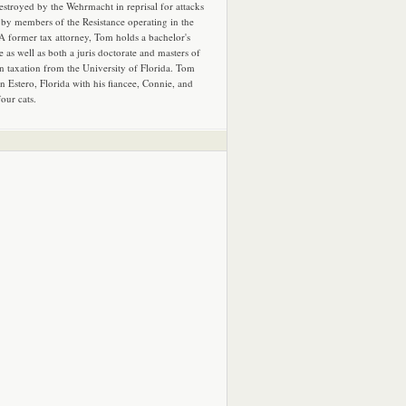
estroyed by the Wehrmacht in reprisal for attacks
by members of the Resistance operating in the
 A former tax attorney, Tom holds a bachelor's
e as well as both a juris doctorate and masters of
in taxation from the University of Florida. Tom
in Estero, Florida with his fiancee, Connie, and
four cats.