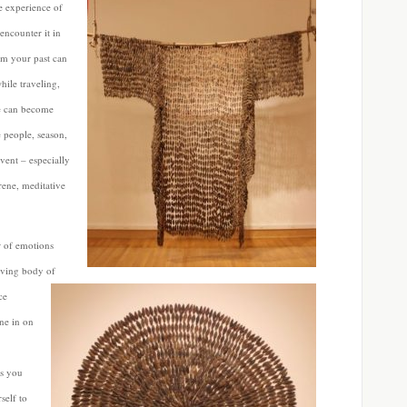
 experience of
encounter it in
om your past can
hile traveling,
ce can become
 people, season,
event – especially
rene, meditative
r of emotions
lving body of
ce
ne in on
as you
self to