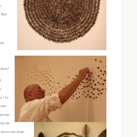
t,
t Ran
uld
 these?
f
e
n’t be
state
 groups
ding the
 spaces and shape