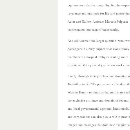
tap into not only the tranquility, but the respec
reverence and gratitude for life and nature tha
Adler and Gallery Assistant Marcela Pulgarin
incorporated into each of these works.
And ask yourself the larger question: what wo
passengers in a busy airport or anxious family
members in a
hospital lobby or waiting room
experience if they could gaze upon works like
Finally, through their purchase and donation o
Medallion
to FGCU’s permanent collection, th
Wasmer Family reminds us that public art need
the exclusive province and domain of federal, 
and local governmental agencies. Individuals,
and corporations can also play a role in provi
images and messages that dominate our public