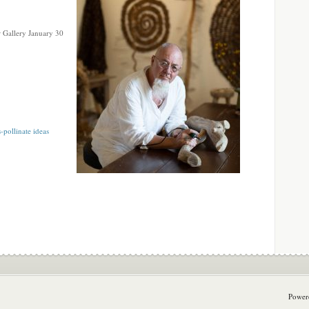
 Gallery January 30
-pollinate ideas
Power