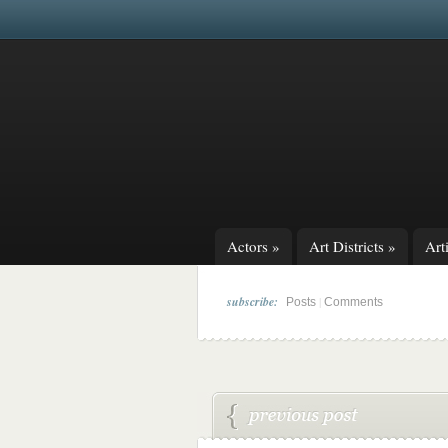
Actors
»
Art Districts
»
Arti
subscribe:
|
Posts
Comments