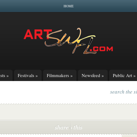
HOME
sts
»
Festivals
»
Filmmakers
»
Newsfeed
»
Public Art
»
search the s