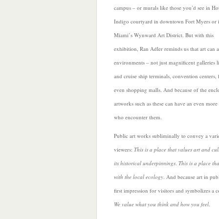
campus – or murals like those you’d see in Ho
Indigo courtyard in downtown Fort Myers or 
Miami’s Wynward Art District. But with this
exhibition,
Ran Adler reminds us that art can a
environments – not just magnificent galleries l
and cruise ship terminals, convention centers, 
even shopping malls. And because of the enclo
artworks such as these can have an even more
who encounter them.
Public art works subliminally to convey a vari
viewers:
This is a place that values art and cul
its historical underpinnings
.
This is a place th
with the local ecology
. And because art in pub
first impression for visitors and symbolizes a 
We value what you think and how you feel
.