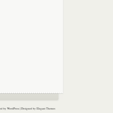
ed by
WordPress
| Designed by
Elegant Themes