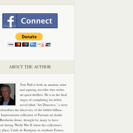
ABOUT THE AUTHOR
Tom Hall is both an amateur artist
and aspiring novelist who writes
art quest thrillers. He is in the final
stages of completing his debut
novel titled "Art Detective," a story
ictionalizes the discovery of the fabled billion-
 Impressionist collection of Parisian art dealer
 Bernheim-Jeune, thought by many to have
hed during World War II when the collection's
g place, Castle de Rastignac in southern France,