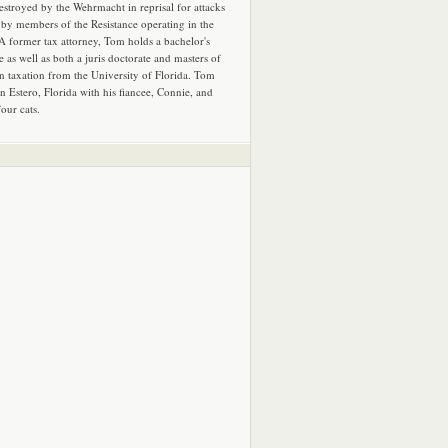
estroyed by the Wehrmacht in reprisal for attacks
by members of the Resistance operating in the
 A former tax attorney, Tom holds a bachelor's
e as well as both a juris doctorate and masters of
in taxation from the University of Florida. Tom
in Estero, Florida with his fiancee, Connie, and
four cats.