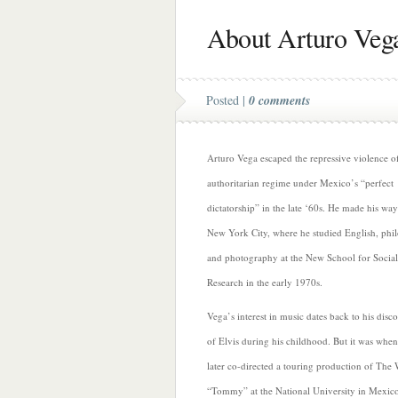
About Arturo Veg
Posted |
0 comments
Arturo Vega escaped the repressive violence o
authoritarian regime under Mexico’s “perfect
dictatorship” in the late ‘60s. He made his way
New York City, where he studied English, phi
and photography at the New School for Social
Research in the early 1970s.
Vega’s interest in music dates back to his disc
of Elvis during his childhood. But it was when
later co-directed a touring production of The
“Tommy” at the National University in Mexico