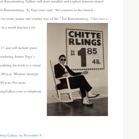
ob Rauschenberg Gallery will draw parallels and explore interests shared
b Rauschenberg. As Vega once said: “Art connects to the eternal –
for truth, justice and a better way of life.” For Rauschenberg, “(Art was) a
 in a world that has a lot
17 and will include guest
 exploring Arturo Vega’s
ualizing his work as a visual
o 4:00 p.m. Monday through
:00 p.m. For more
nbergGallery.com or telephone
enberg Gallery on November 4