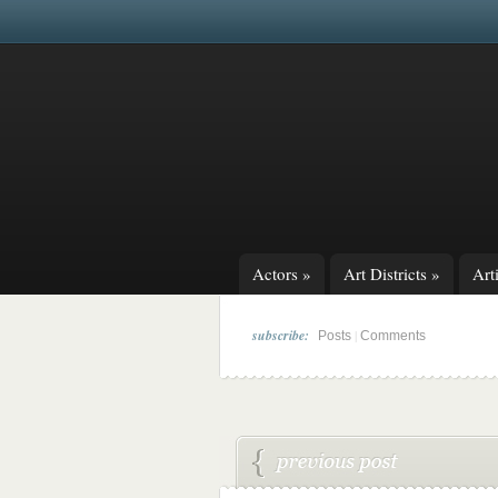
Actors
»
Art Districts
»
Arti
subscribe:
|
Posts
Comments