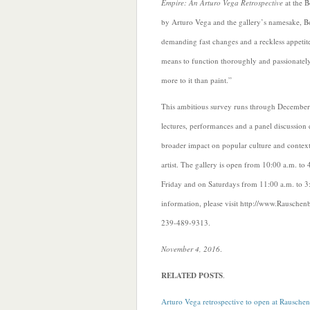
Empire: An Arturo Vega Retrospective
at the B
by Arturo Vega and the gallery’s namesake, Bo
demanding fast changes and a reckless appetite 
means to function thoroughly and
passionately
more to it than paint.”
This ambitious survey runs through December 
lectures, performances and a panel discussion
broader impact on popular culture and context
artist. The gallery is open from 10:00 a.m. t
Friday and on Saturdays from 11:00 a.m. to 3
information, please visit http://www.Rausche
239-489-9313.
November 4, 2016
.
RELATED POSTS
.
Arturo Vega retrospective to open at Rausch