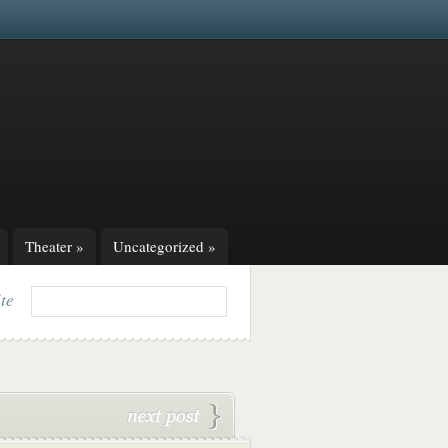
Theater
»
Uncategorized
»
ite