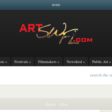
HOME
sts
»
Festivals
»
Filmmakers
»
Newsfeed
»
Public Art
»
search the s