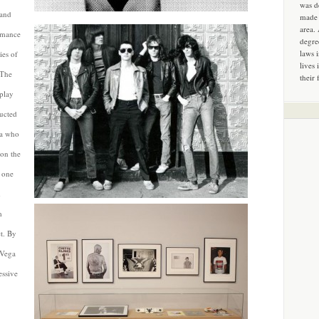
was d
 and
made 
area.
ormance
degre
laws 
ies of
lives 
 The
their 
play
ducted
ga who
on the
e one
d
m
t. By
 Vega
essive