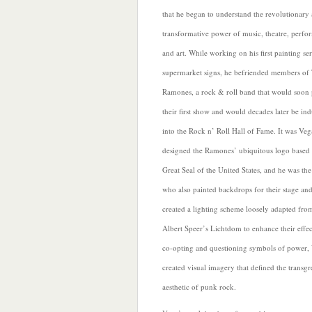
that he began to understand the
revolutionary
transformative power of music, theatre, perf
and art. While working on his first painting ser
supermarket signs, he befriended members of
Ramones, a rock & roll band that would soon 
their first show and would decades later be in
into the Rock n’ Roll Hall of Fame. It was Ve
designed the Ramones’ ubiquitous logo based 
Great Seal of the United States, and he was th
who also
painted backdrops for their stage an
created a lighting scheme loosely adapted fro
Albert Speer’s Lichtdom to enhance their effec
co-opting and questioning symbols of power,
created visual imagery that defined the transgr
aesthetic of punk rock.