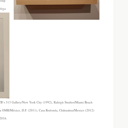
roup
 Vega
t CB’s 313 Gallery/New York City (1992), Raleigh Studios/Miami Beach
ría OMR/México, D.F. (2011), Casa Redonda, Chihuahua/Mexico (2012)
2016.