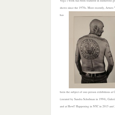
Vega’s work has been featured in numerous g
shows since the 1970s. More recently, Arturo
has
been the subject of one-person exhibitions a
(curated by Sandra Schulman in 1994), Gale
and at Howl! Happening in NYC in 2015 and 