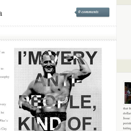
a
0 comments
f an
 to
losophy
overy
that f
 he
dollar
Josse
 Who’s
peris
hidin
 City