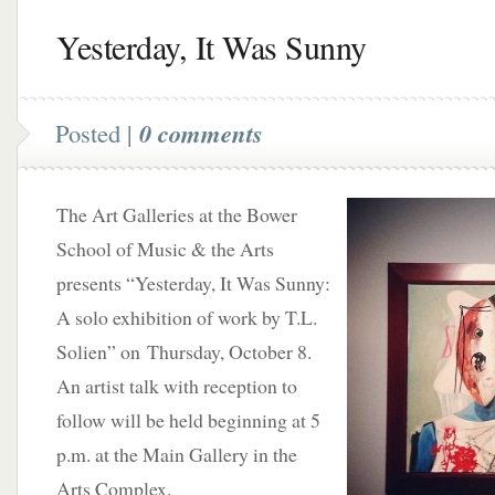
Yesterday, It Was Sunny
Posted |
0 comments
The Art Galleries at the Bower
School of Music & the Arts
presents “Yesterday, It Was Sunny:
A solo exhibition of work by T.L.
Solien” on Thursday, October 8.
An artist talk with reception to
follow will be held beginning at 5
p.m. at the Main Gallery in the
Arts Complex.