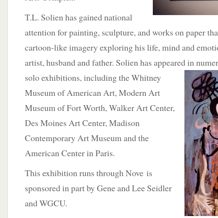
T.L. Solien has gained national
attention for painting, sculpture, and works on paper th
cartoon-like imagery exploring his life, mind and emoti
artist, husband and father. Solien has appeared in
numer
solo exhibitions, including the Whitney
Museum of American Art, Modern Art
Museum of Fort Worth, Walker Art Center,
Des Moines Art Center, Madison
Contemporary Art Museum and the
American Center in Paris.
This exhibition runs through Nove is
sponsored in part by Gene and Lee Seidler
and WGCU.