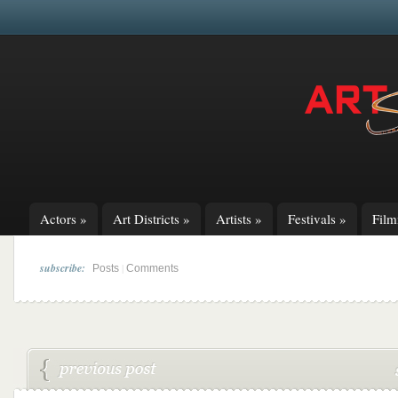
Actors
»
Art Districts
»
Artists
»
Festivals
»
Fil
subscribe:
|
Posts
Comments