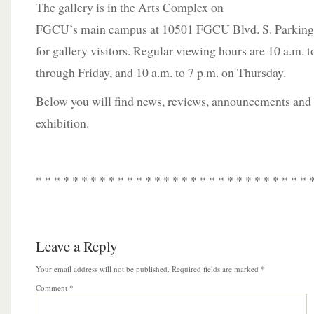
The gallery is in the Arts Complex on
FGCU’s main campus at 10501 FGCU Blvd. S. Parking is
for gallery visitors. Regular viewing hours are 10 a.m.
through Friday, and 10 a.m. to 7 p.m. on Thursday.
Below you will find news, reviews, announcements and a
exhibition.
* * * * * * * * * * * * * * * * * * * * * * * * * * * * * * 
Leave a Reply
Your email address will not be published.
Required fields are marked
*
Comment
*