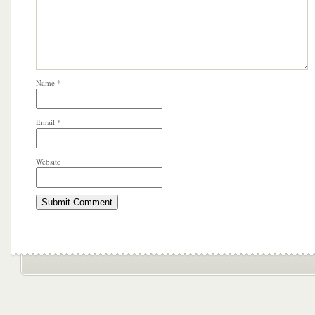
Name
*
Email
*
Website