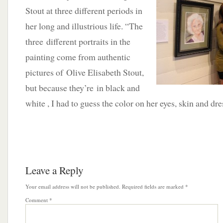
Stout at three different periods in
her long and illustrious life. “The
three different portraits in the
painting come from authentic
pictures of Olive Elisabeth Stout,
but because they’re in black and
white , I had to guess the color on her eyes, skin and dre
Leave a Reply
Your email address will not be published.
Required fields are marked
*
Comment
*