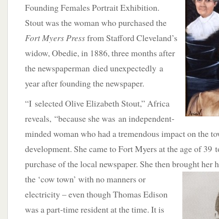
Founding Females Portrait Exhibition.
Stout was the woman who purchased the
Fort Myers Press
from Stafford Cleveland’s
widow, Obedie, in 1886, three months after
the newspaperman died unexpectedly a
year after founding the newspaper.
“I selected Olive Elizabeth Stout,” Africa
reveals, “because she was an independent-
minded woman who had a tremendous impact on the tow
development. She came to Fort Myers at the age of 39 t
purchase of the local newspaper. She then brought her 
the
‘cow town’ with no manners or
electricity – even though Thomas Edison
was a part-time resident at the time. It is