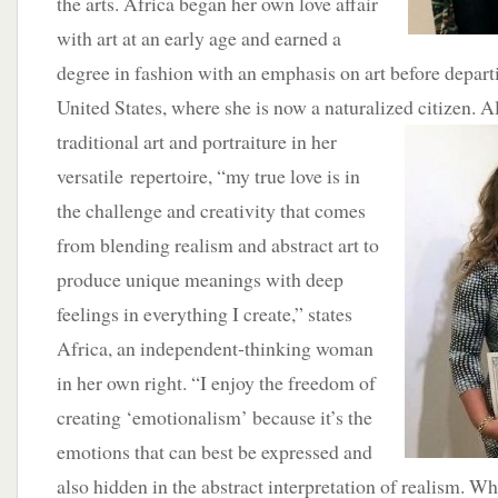
the arts. Africa began her own love affair
with art at an early age and earned a
degree in fashion with an emphasis on art before depart
United States, where she is now a naturalized citizen. 
traditional art and portraiture in her
versatile repertoire, “my true love is in
the challenge and creativity that comes
from blending realism and abstract art to
produce unique meanings with deep
feelings in everything I create,” states
Africa, an independent-thinking woman
in her own right. “I enjoy the freedom of
creating ‘emotionalism’ because it’s the
emotions that can best be expressed and
also hidden in the abstract interpretation of realism. Wh