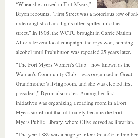
“When she arrived in Fort Myers,”
Bryon recounts, “First Street was a notorious row of s
rode roughshod and fights often spilled
into the
street.” In 1908, the WCTU brought in Carrie Nation.
After a fervent local campaign, the drys won, banning
alcohol until Prohibition was repealed 25 years later.
“The Fort Myers Women’s Club – now known as the
Woman’s Community Club – was organized in Great-
Grandmother’s living room, and she was elected first
president,” Byron also notes. Among her first
initiatives was organizing a reading room in a Fort
Myers storefront that ultimately became the Fort
Myers Public Library, where Olive served as librarian.
“The year 1889 was a huge year for Great-Grandmother