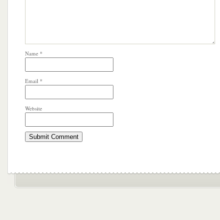
Name
*
Email
*
Website