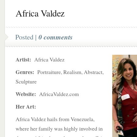
Africa Valdez
Posted |
0 comments
Artist:
Africa Valdez
Genres:
Portraiture, Realism, Abstract,
Sculpture
Website:
AfricaValdez.com
Her Art:
Africa Valdez hails from Venezuela,
where her family was highly involved in