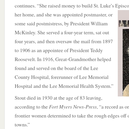
continues. “She raised money to build St. Luke’s Episco
her home, and she was appointed postmaster, or
some said postmistress, by President William
McKinley. She served a four-year term, sat out
four years, and then oversaw the mail from 1897
to 1906 as an appointee of President Teddy
Roosevelt. In 1916, Great-Grandmother helped
found and served on the board of the Lee
County Hospital, forerunner of Lee Memorial
Hospital and the Lee Memorial Health System.”
Stout died in 1930 at the age of 83 leaving,
according to the
Fort Myers News-Press
, “a record as o
frontier women determined to take the rough edges off
towns.”