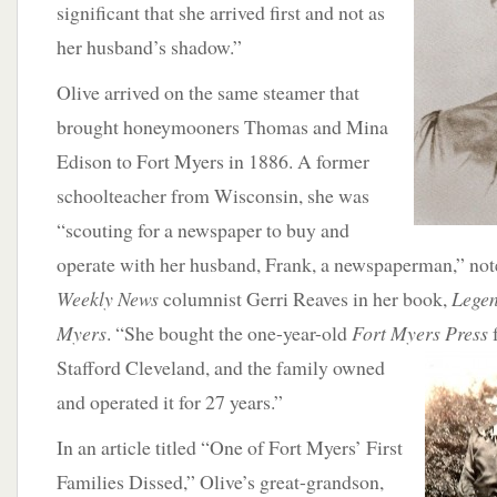
significant that she arrived first and not as
her husband’s shadow.”
Olive arrived on the same steamer that
brought honeymooners Thomas and Mina
Edison to Fort Myers in 1886. A former
schoolteacher from Wisconsin, she was
“scouting for a newspaper to buy and
operate with her husband, Frank, a newspaperman,” not
Weekly News
columnist Gerri Reaves in her book,
Legen
Myers
. “She bought the one-year-old
Fort Myers Press
Stafford Cleveland, and the family owned
and operated it for 27 years.”
In an article titled “One of Fort Myers’ First
Families Dissed,” Olive’s great-grandson,