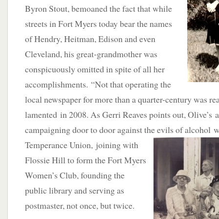
Byron Stout, bemoaned the fact that while
streets in Fort Myers today bear the names
of Hendry, Heitman, Edison and even
Cleveland, his great-grandmother was
conspicuously omitted in spite of all her
accomplishments. “Not that operating the
local newspaper for more than a quarter-century was re
lamented in 2008. As Gerri Reaves points out, Olive’s
campaigning door to door against the evils of alcohol 
Temperance Union, joining with
Flossie Hill to form the Fort Myers
Women’s Club, founding the
public library and serving as
postmaster, not once, but twice.