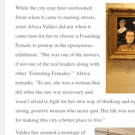
While the city may have overlooked
Stout when it came to naming streets,
artist Africa Valdez did not when it
came time for her to choose a Founding
Female to portray in the eponymous
exhibition. “She was one of the movers,
if not one of the real leaders along with
other ‘Founding Females,’” Africa
remarks. “To me, she was a woman that
did what she saw was necessary and
wasn’t afraid to fight for her own way of thinking and e
strong, positive woman who never quit. Her life was not 
for making this city a better place to live.”
Valdez has painted a montage of