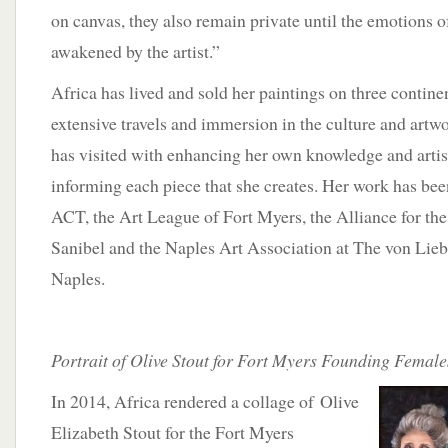
on canvas, they also remain private until the emotions o
awakened by the artist.”
Africa has lived and sold her paintings on three continen
extensive travels and immersion in the culture and artw
has visited with enhancing her own knowledge and artist
informing each piece that she creates. Her work has been
ACT, the Art League of Fort Myers, the Alliance for t
Sanibel and the Naples Art Association at The von Lieb
Naples.
Portrait of Olive Stout for Fort Myers Founding Female
In 2014, Africa rendered a collage of Olive
Elizabeth Stout for the Fort Myers