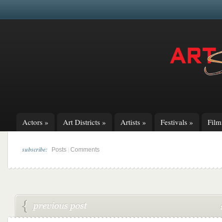
Actors
»
Art Districts
»
Artists
»
Festivals
»
Fil
subscribe:
|
Posts
Comments