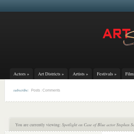
Actors
»
Art Districts
»
Artists
»
Festivals
»
Fil
subscribe:
|
Posts
Comments
You are currently viewing:
Spotlight on Case of Blue actor Stephen S