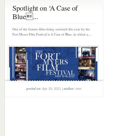
Spotlight on ‘A Case of
Blue...
One of the feature films being screened this year by the
Fort Myers Film Festival is A Case of Blue, in which a...
posted on
author
: Apr 18, 2021 |
: tom