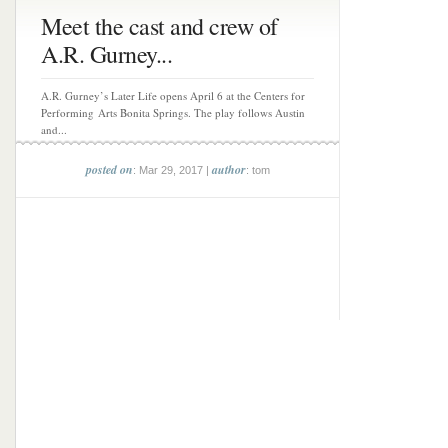
Meet the cast and crew of
A.R. Gurney...
A.R. Gurney’s Later Life opens April 6 at the Centers for
Performing Arts Bonita Springs. The play follows Austin
and...
posted on
author
: Mar 29, 2017 |
: tom