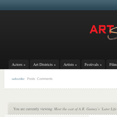
Actors
»
Art Districts
»
Artists
»
Festivals
»
Fil
subscribe:
|
Posts
Comments
You are currently viewing:
Meet the cast of A.R. Gurney’s ‘Later Life