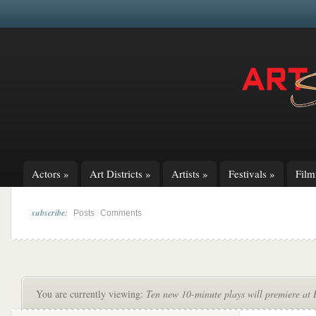
Actors
»
Art Districts
»
Artists
»
Festivals
»
Fil
subscribe:
|
Posts
Comments
You are currently viewing:
Ten new 10-minute plays will premiere at 