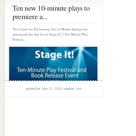
Ten new 10-minute plays to
premiere a...
The Center for Performing Arts of Bonita Springs has
announced the line for its Stage It! 2 Ten-Minute Play
Festival...
posted on
author
: Mar 31, 2018 |
: tom