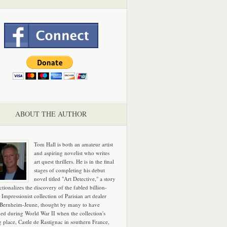
ABOUT THE AUTHOR
Tom Hall is both an amateur artist
and aspiring novelist who writes
art quest thrillers. He is in the final
stages of completing his debut
novel titled "Art Detective," a story
ictionalizes the discovery of the fabled billion-
 Impressionist collection of Parisian art dealer
 Bernheim-Jeune, thought by many to have
hed during World War II when the collection's
g place, Castle de Rastignac in southern France,