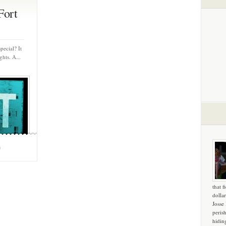
Fort
pecial? It
hts. A...
m
that f
dollar
Josse
peris
hidin