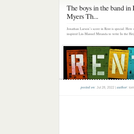
The boys in the band in 
Myers Th...
Jonathan Larson’s score in Rent is special. How s
inspired Lin-Manuel Miranda to write In the Heig
posted on
author
: Jul 28, 2022 |
: to