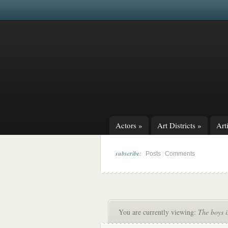
Actors
»
Art Districts
»
Arti
subscribe:
|
Posts
Comments
You are currently viewing:
The boys i