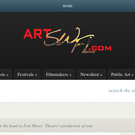
HOME
sts
»
Festivals
»
Filmmakers
»
Newsfeed
»
Public Art
»
search the s
n the band in Fort Myers’ Theatre’s production of rent