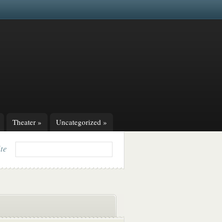
Theater
»
Uncategorized
»
ite