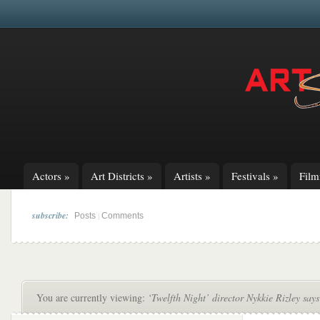
Actors
»
Art Districts
»
Artists
»
Festivals
»
Fil
subscribe:
|
Posts
Comments
You are currently viewing:
‘Twelfth Night’ director Nykkie Rizley say