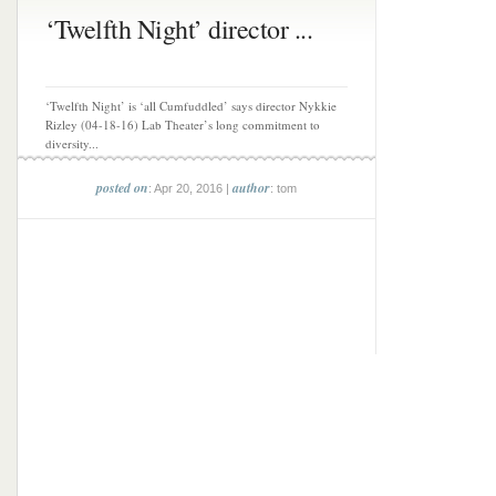
‘Twelfth Night’ director ...
‘Twelfth Night’ is ‘all Cumfuddled’ says director Nykkie
Rizley (04-18-16) Lab Theater’s long commitment to
diversity...
posted on
author
: Apr 20, 2016 |
: tom